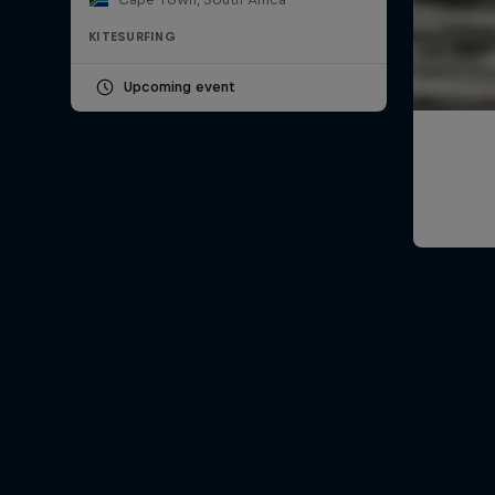
KITESURFING
Upcoming event