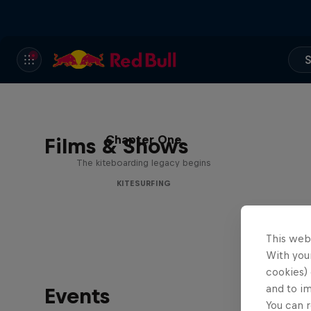
S
Chapter One
Films & Shows
The kiteboarding legacy begins
KITESURFING
This web
With your
cookies) 
and to i
Events
You can r