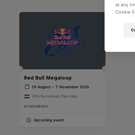
at any ti
Cookie Se
C
Red Bull Megaloop
29 August – 7 November 2026
KSN Noordwijk, Pays-Bas
KITESURFING
Upcoming event