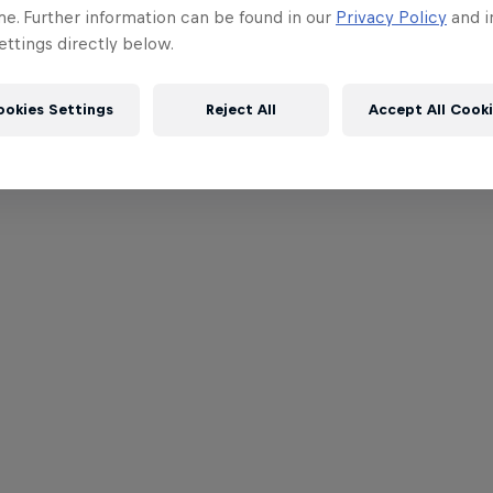
me. Further information can be found in our
Privacy Policy
and i
ttings directly below.
ookies Settings
Reject All
Accept All Cook