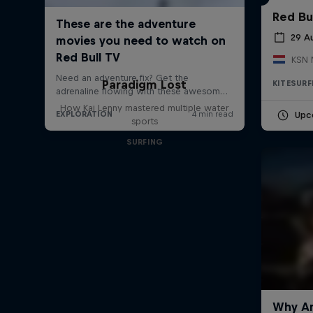
Red Bu
29 A
KSN 
Paradigm Lost
KITESURF
How Kai Lenny mastered multiple water
Upc
sports
SURFING