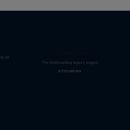
Chapter One
g-air
The kiteboarding legacy begins
KITESURFING