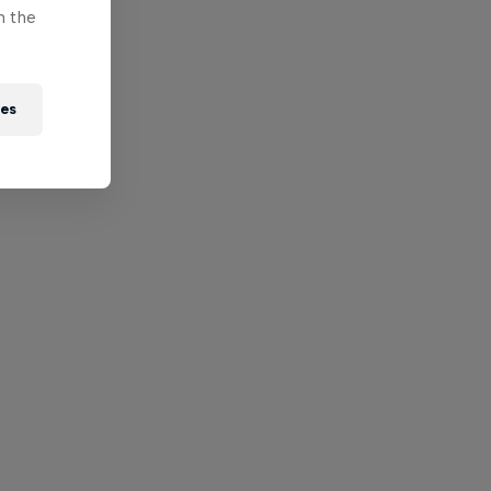
n the
ies