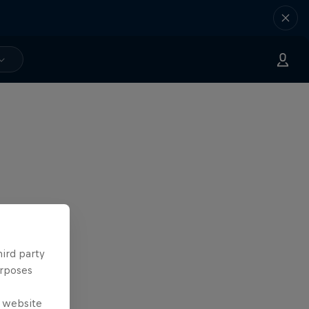
hird party
urposes
e website