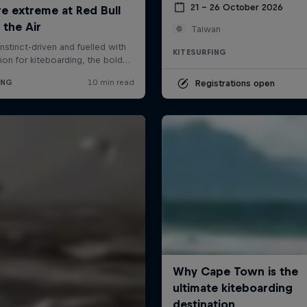
21 – 26 October 2026
Taiwan
KITESURFING
Registrations open