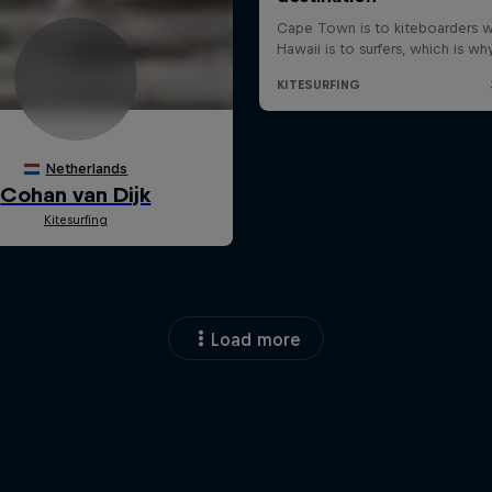
Load more