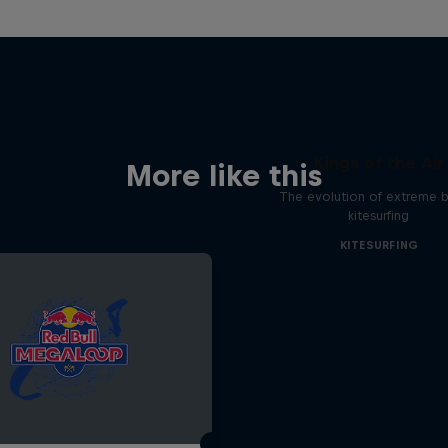
Kings of the Air
More like this
The evolution of extreme bi
kitesurfing
KITESURFING