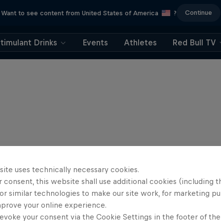
Continue
Want to see content from United States of America
?
timulant Drinks
Events
Athletes
Red Bull TV
site uses technically necessary cookies.
 consent, this website shall use additional cookies (including t
or similar technologies to make our site work, for marketing p
mprove your online experience.
evoke your consent via the Cookie Settings in the footer of th