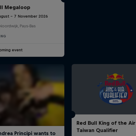
ll Megaloop
ugust – 7 November 2026
Noordwijk, Pays-Bas
ING
oming event
Red Bull King of the Air
Taiwan Qualifier