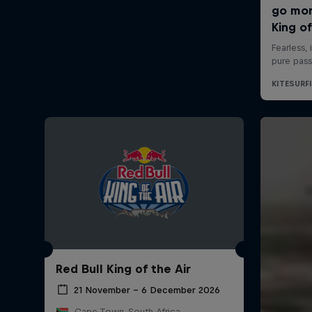
Red Bull King of the Air
21 November – 6 December 2026
Cape Town, South Africa