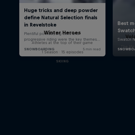
Winter Heroes
Vol
Athletes at the top of their game
The lif
1 Season · 15 episodes
SKIING