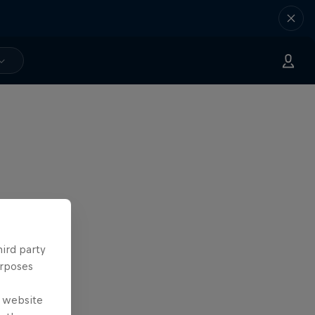
hird party
urposes
e website