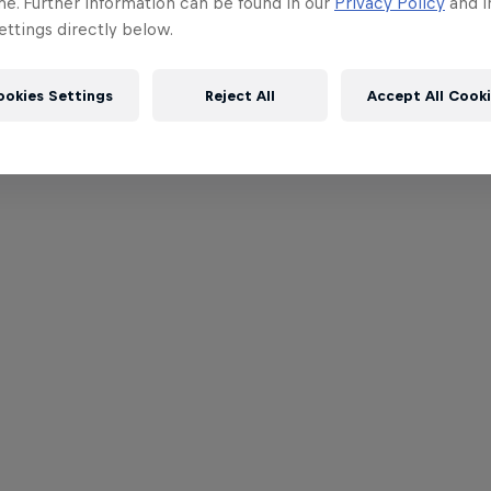
me. Further information can be found in our
Privacy Policy
and i
ttings directly below.
ookies Settings
Reject All
Accept All Cook