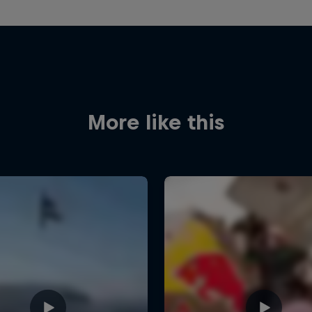
More like this