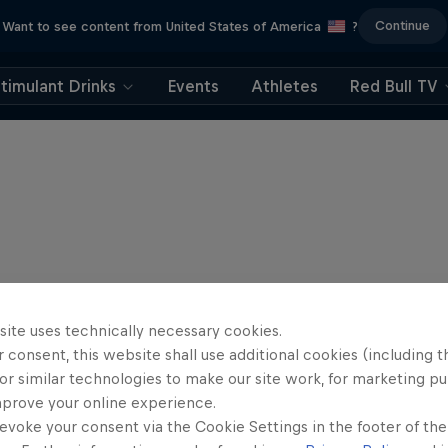
Continue
Want to see content from United States of America
?
timulant Drinks
Events
Athletes
Red Bull TV
site uses technically necessary cookies.
 consent, this website shall use additional cookies (including t
or similar technologies to make our site work, for marketing p
mprove your online experience.
evoke your consent via the Cookie Settings in the footer of th