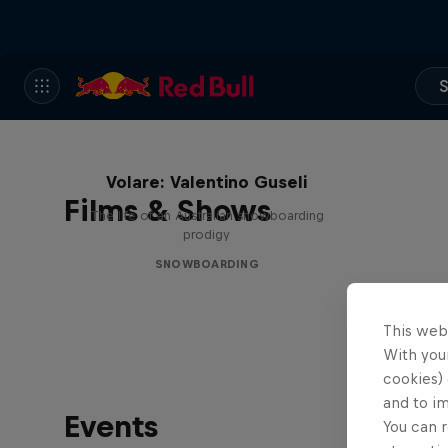
S
Volare: Valentino Guseli
Films & Shows
The life of an Australian snowboarding
prodigy
SNOWBOARDING
This web
With your
cookies) 
and to i
Events
You can r