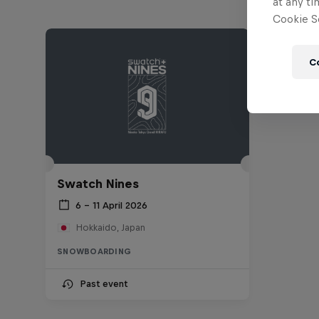
at any ti
Cookie Se
C
Swatch Nines
6 – 11 April 2026
Hokkaido, Japan
SNOWBOARDING
Past event