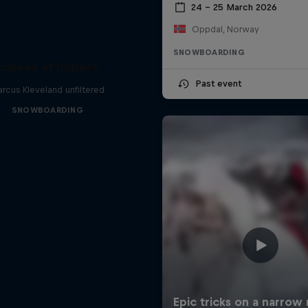
24 – 25 March 2026
Oppdal, Norway
SNOWBOARDING
Echoes of Impact
Past event
rcus Kleveland unfiltered
SNOWBOARDING