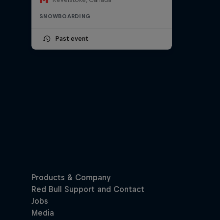
SNOWBOARDING
Past event