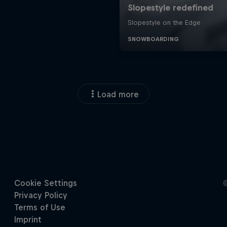
Load more