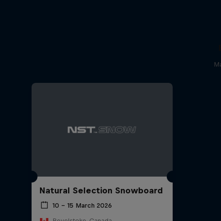
Ma
Natural Selection Snowboard
10 – 15 March 2026
Revelstoke, Canada