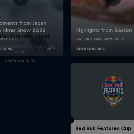
are: Valentino Guseli
e of an Australian snowboarding
prodigy
SNOWBOARDING
Red Bull Features Cup