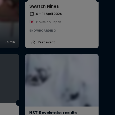
Swatch Nines
6 – 11 April 2026
Hokkaido, Japan
SNOWBOARDING
Past event