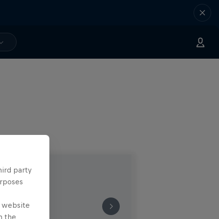
hird party
urposes
e website
n the