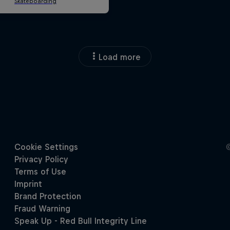
Load more