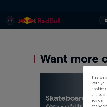
S
Want more of
This web
With your
cookies) 
and to i
Skateboarding
You can r
Welcome to the Red Bull Skateboarding hu
at any ti