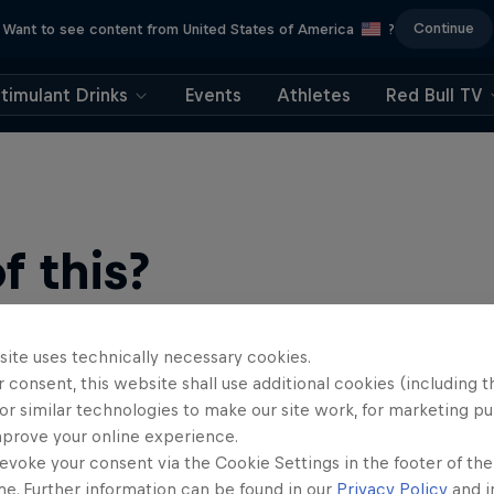
Continue
Want to see content from United States of America
?
timulant Drinks
Events
Athletes
Red Bull TV
 this?
site uses technically necessary cookies.
 consent, this website shall use additional cookies (including t
or similar technologies to make our site work, for marketing p
mprove your online experience.
evoke your consent via the Cookie Settings in the footer of th
b, your source for skateboarding news, videos, rider …
me. Further information can be found in our
Privacy Policy
and i