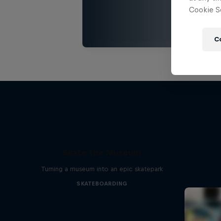
Cookie Se
C
Skate the Museum
Turning a museum into an epic skatepark
SKATEBOARDING