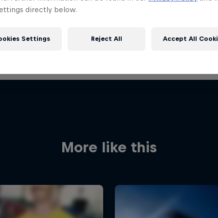
ttings directly below.
ookies Settings
Reject All
Accept All Cook
More like this