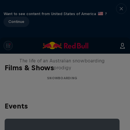
Want to see content from United States of America
?
Continue
Volare: Valentino Guseli
The life of an Australian snowboarding
Films & Shows
prodigy
SNOWBOARDING
Events