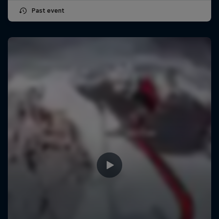
Past event