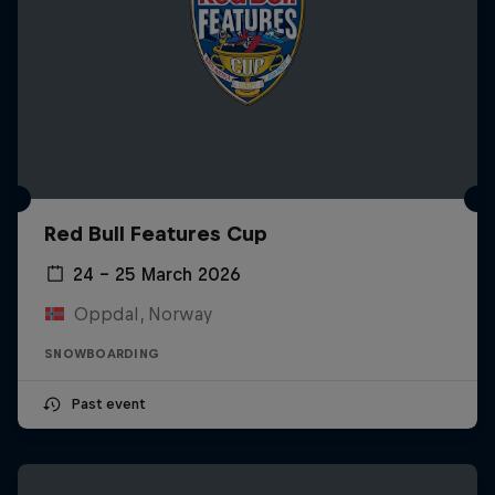
Red Bull Features Cup
24 – 25 March 2026
Oppdal, Norway
SNOWBOARDING
Past event