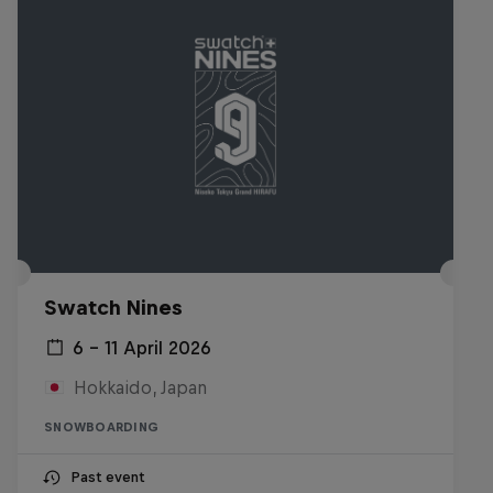
Swatch Nines
6 – 11 April 2026
Hokkaido, Japan
SNOWBOARDING
Past event