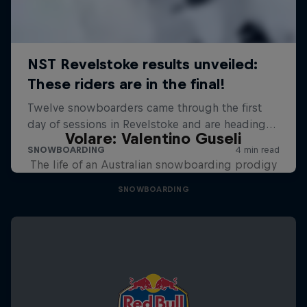
Volare: Valentino Guseli
The life of an Australian snowboarding prodigy
SNOWBOARDING