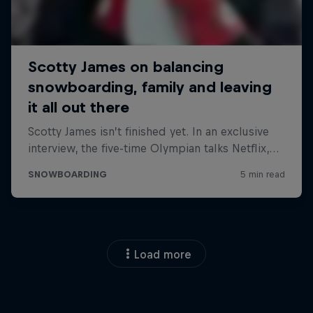
Load more