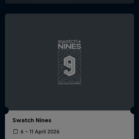
Swatch Nines
6 – 11 April 2026