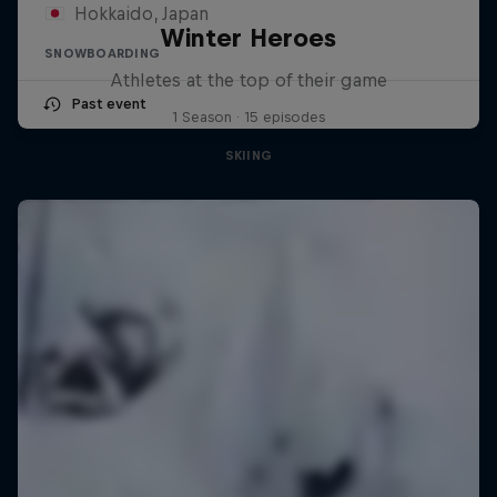
Hokkaido, Japan
Winter Heroes
SNOWBOARDING
Athletes at the top of their game
Past event
1 Season · 15 episodes
SKIING