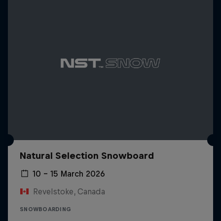
Natural Selection Snowboard
10 – 15 March 2026
Revelstoke, Canada
SNOWBOARDING