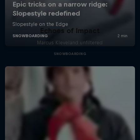
Echoes of Impact
Marcus Kleveland unfiltered
SNOWBOARDING