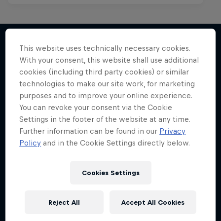
This website uses technically necessary cookies.
With your consent, this website shall use additional
More like this
cookies (including third party cookies) or similar
technologies to make our site work, for marketing
purposes and to improve your online experience.
You can revoke your consent via the Cookie
Settings in the footer of the website at any time.
Further information can be found in our
Privacy
Policy
and in the Cookie Settings directly below.
Cookies Settings
Reject All
Accept All Cookies