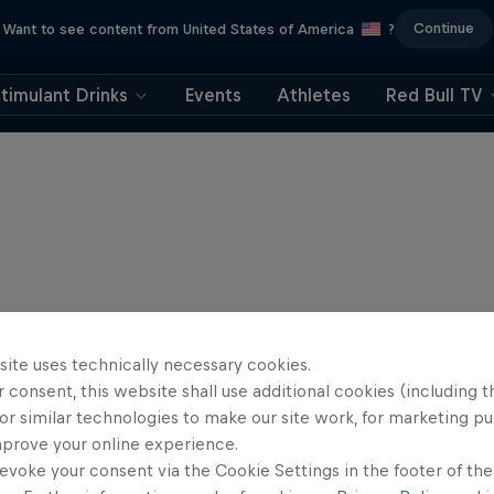
Continue
Want to see content from United States of America
?
timulant Drinks
Events
Athletes
Red Bull TV
site uses technically necessary cookies.
 consent, this website shall use additional cookies (including t
or similar technologies to make our site work, for marketing p
mprove your online experience.
evoke your consent via the Cookie Settings in the footer of th