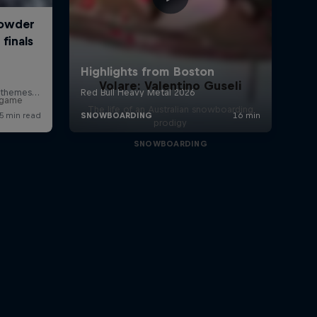
Volare: Valentino Guseli
r game
The life of an Australian snowboarding
prodigy
SNOWBOARDING