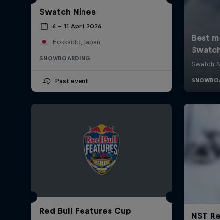
Swatch Nines
6 – 11 April 2026
Hokkaido, Japan
SNOWBOARDING
Past event
Red Bull Features Cup