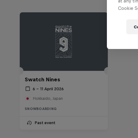
at any ti
Cookie Se
C
Swatch Nines
6 – 11 April 2026
Hokkaido, Japan
SNOWBOARDING
Past event