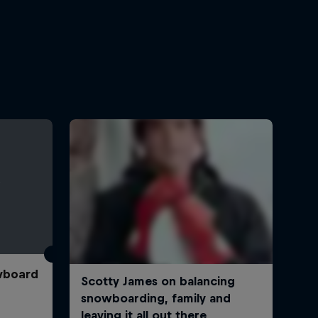
wboard