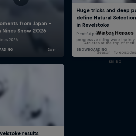
Winter Heroes
Athletes at the top of thei
1 Season · 15 episodes
SKIING