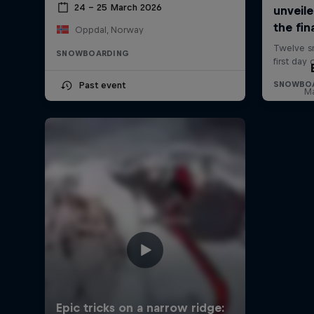
24 – 25 March 2026
Oppdal, Norway
SNOWBOARDING
Past event
Ma