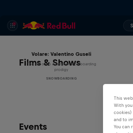
S
Volare: Valentino Guseli
Films & Shows
The life of an Australian snowboarding
prodigy
SNOWBOARDING
This web
With your
cookies) 
and to i
Events
You can r