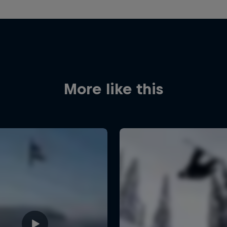
More like this