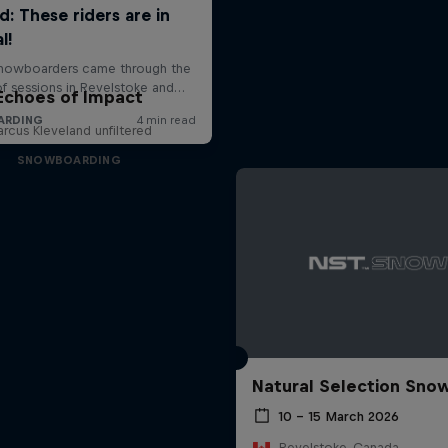
Echoes of Impact
rcus Kleveland unfiltered
SNOWBOARDING
Natural Selection Sno
10 – 15 March 2026
Revelstoke, Canada