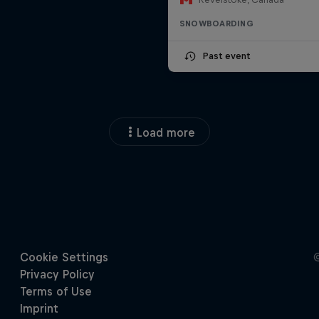
SNOWBOARDING
Past event
Load more