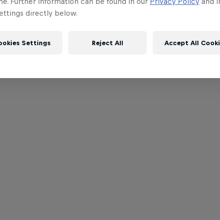
me. Further information can be found in our
Privacy Policy
and i
ttings directly below.
ookies Settings
Reject All
Accept All Cook