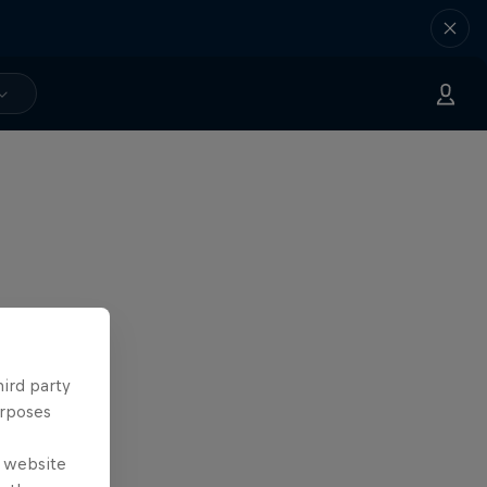
hird party
urposes
e website