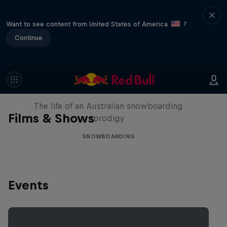
Want to see content from United States of America
?
Continue
Volare: Valentino Guseli
The life of an Australian snowboarding
Films & Shows
prodigy
SNOWBOARDING
Events