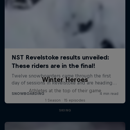
Winter Heroes
Athletes at the top of their game
1 Season · 15 episodes
SKIING