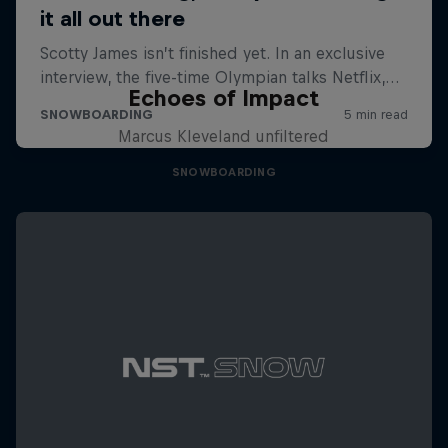
Echoes of Impact
Marcus Kleveland unfiltered
SNOWBOARDING