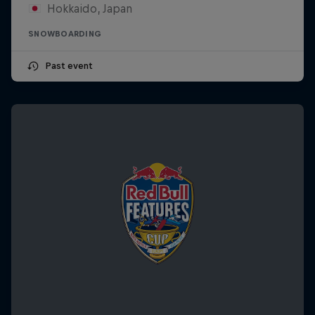
Hokkaido, Japan
SNOWBOARDING
Past event