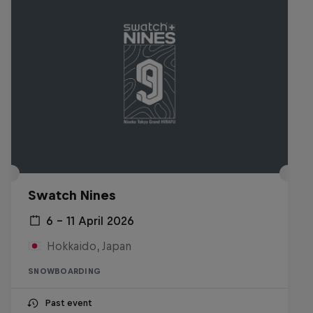
Swatch Nines
6 – 11 April 2026
Hokkaido, Japan
SNOWBOARDING
Past event