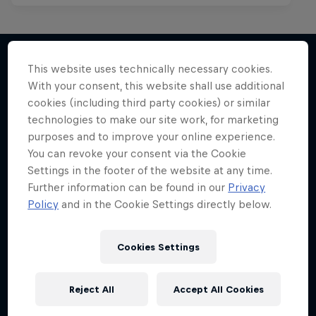
This website uses technically necessary cookies.
With your consent, this website shall use additional
More like this
cookies (including third party cookies) or similar
technologies to make our site work, for marketing
purposes and to improve your online experience.
You can revoke your consent via the Cookie
Settings in the footer of the website at any time.
Further information can be found in our
Privacy
Policy
and in the Cookie Settings directly below.
Cookies Settings
Reject All
Accept All Cookies