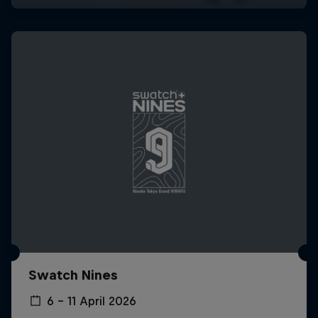
Swatch Nines
6 – 11 April 2026