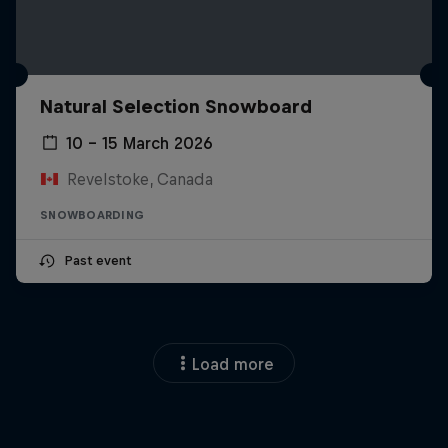
Natural Selection Snowboard
10 – 15 March 2026
Revelstoke, Canada
SNOWBOARDING
Past event
Load more