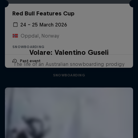
Red Bull Features Cup
24 – 25 March 2026
Oppdal, Norway
SNOWBOARDING
Volare: Valentino Guseli
Past event
The life of an Australian snowboarding prodigy
SNOWBOARDING