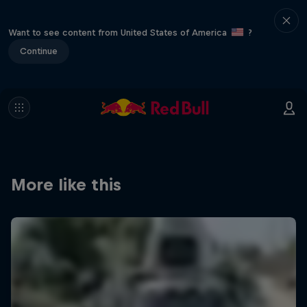
Want to see content from United States of America
?
Continue
More like this