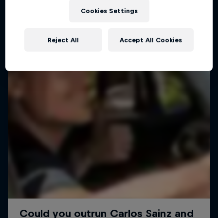
Cookies Settings
Reject All
Accept All Cookies