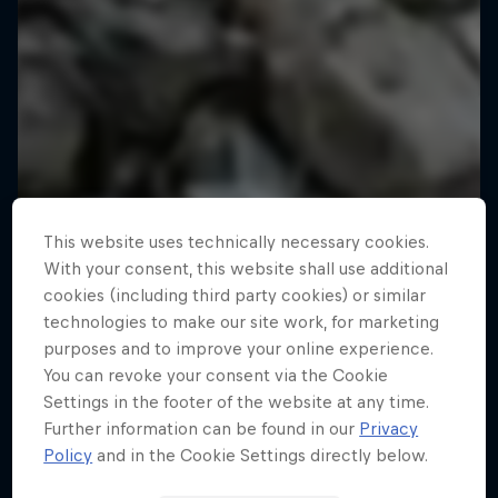
This website uses technically necessary cookies.
With your consent, this website shall use additional
cookies (including third party cookies) or similar
technologies to make our site work, for marketing
purposes and to improve your online experience.
You can revoke your consent via the Cookie
Settings in the footer of the website at any time.
Further information can be found in our
Privacy
Policy
and in the Cookie Settings directly below.