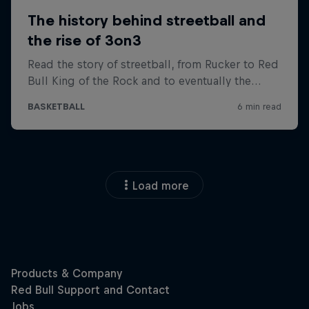
Load more