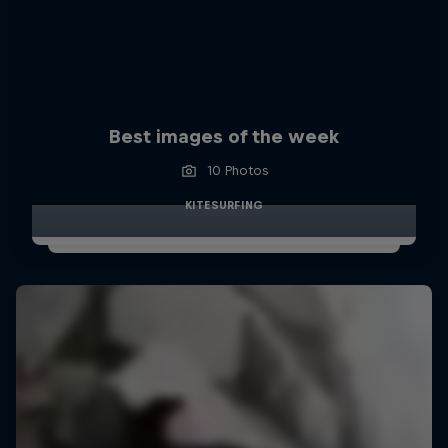
Best images of the week
10 Photos
KITESURFING