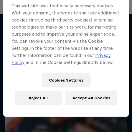
This website uses technically necessary cookies.
Hard Enduro 2025: The Hardest
With your consent, this website shall use additional
cookies (including third party cookies) or similar
Season Yet?
technologies to make our site work, for marketing
Hard Enduro is the toughest motorsport on
purposes and to improve your online experience.
More like this
Earth
You can revoke your consent via the Cookie
Settings in the footer of the website at any time.
MTB ENDURO
Further information can be found in our
Privacy
Policy
and in the Cookie Settings directly below.
Cookies Settings
Reject All
Accept All Cookies