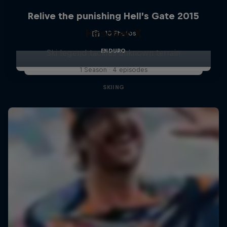
Relive the punishing Hell’s Gate 2015
Hirscher X
10 Photos
ENDURO
Ski legend tackles unknown terrain
1 Season · 4 episodes
SKIING