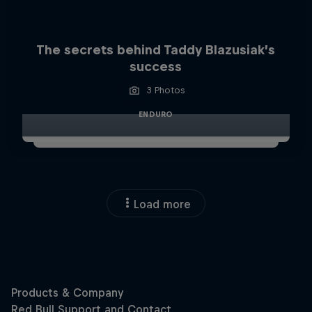
The secrets behind Taddy Blazusiak’s
success
3 Photos
ENDURO
Load more