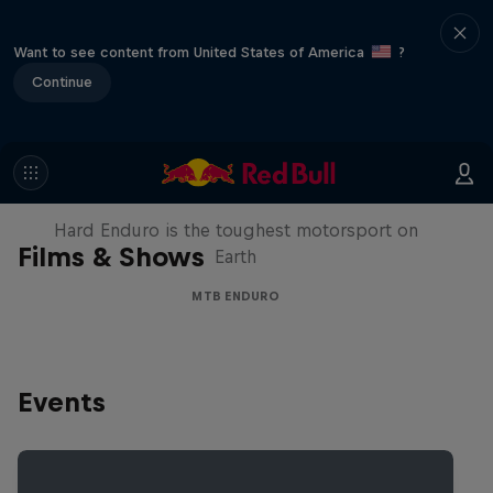
Want to see content from United States of America
?
Continue
Hard Enduro 2025: The Hardest
Season Yet?
Hard Enduro is the toughest motorsport on
Films & Shows
Earth
MTB ENDURO
Events