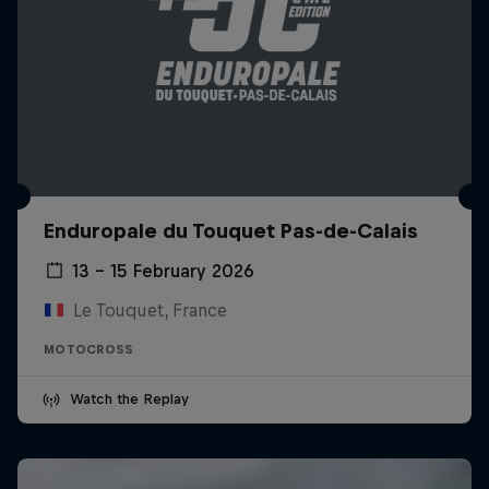
Enduropale du Touquet Pas-de-Calais
13 – 15 February 2026
Le Touquet, France
MOTOCROSS
Watch the Replay