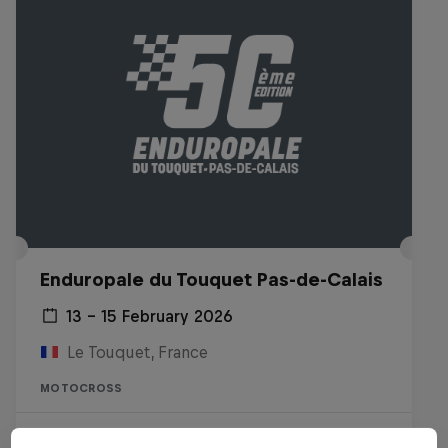
Enduropale du Touquet Pas-de-Calais
13 – 15 February 2026
Le Touquet, France
MOTOCROSS
Watch the Replay