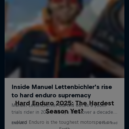
Hard Enduro 2025: The Hardest
Season Yet?
Hard Enduro is the toughest motorsport on
Earth