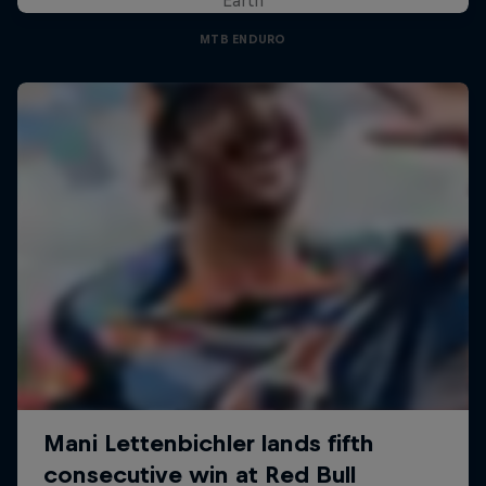
MTB ENDURO