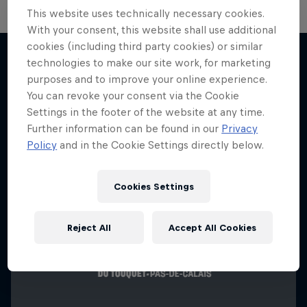
This website uses technically necessary cookies.
With your consent, this website shall use additional
cookies (including third party cookies) or similar
technologies to make our site work, for marketing
purposes and to improve your online experience.
More like this
You can revoke your consent via the Cookie
Settings in the footer of the website at any time.
Further information can be found in our
Privacy
Policy
and in the Cookie Settings directly below.
Cookies Settings
Reject All
Accept All Cookies