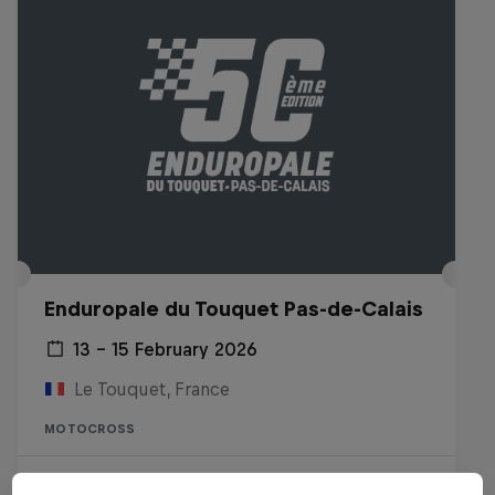
Enduropale du Touquet Pas-de-Calais
13 – 15 February 2026
Le Touquet, France
MOTOCROSS
Watch the Replay