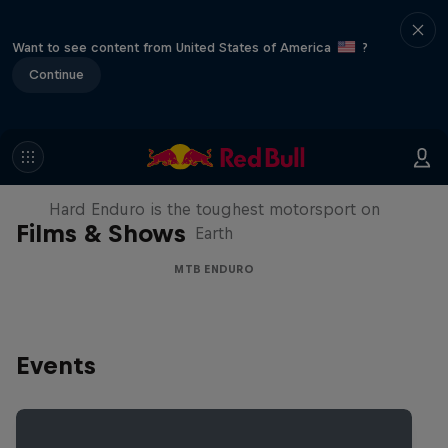
Want to see content from United States of America
?
Continue
Hard Enduro 2025: The Hardest
Season Yet?
Hard Enduro is the toughest motorsport on
Films & Shows
Earth
MTB ENDURO
Events