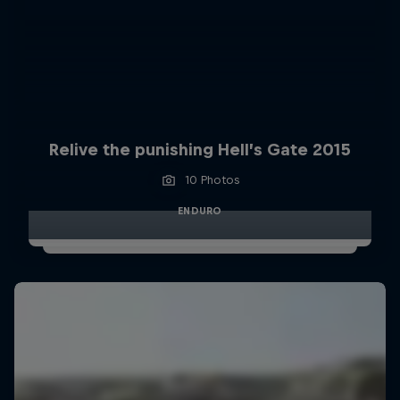
Relive the punishing Hell’s Gate 2015
10 Photos
ENDURO