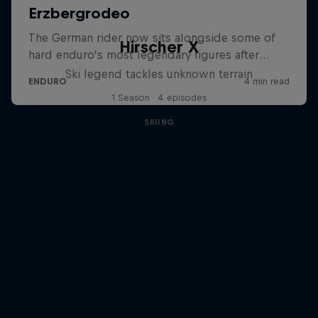
Hirscher X
Ski legend tackles unknown terrain
1 Season · 4 episodes
SKIING