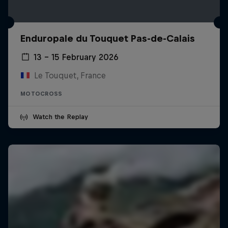
Enduropale du Touquet Pas-de-Calais
13 – 15 February 2026
Le Touquet, France
MOTOCROSS
Watch the Replay