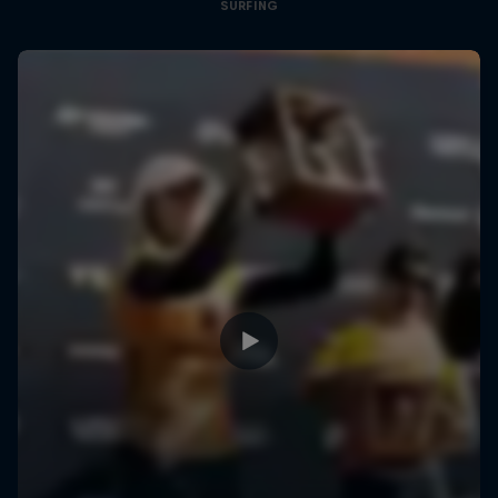
SURFING