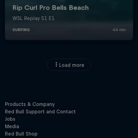
Load more