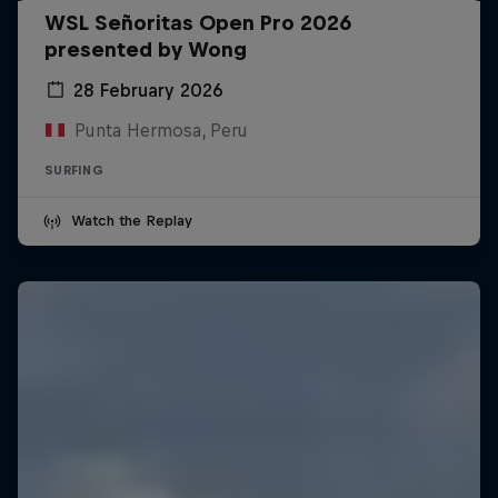
WSL Señoritas Open Pro 2026
presented by Wong
28 February 2026
Punta Hermosa, Peru
SURFING
Watch the Replay