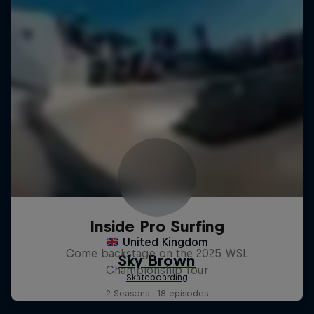
Inside Pro Surfing
Come backstage on the 2025 WSL
Championship Tour
2 Seasons · 18 episodes