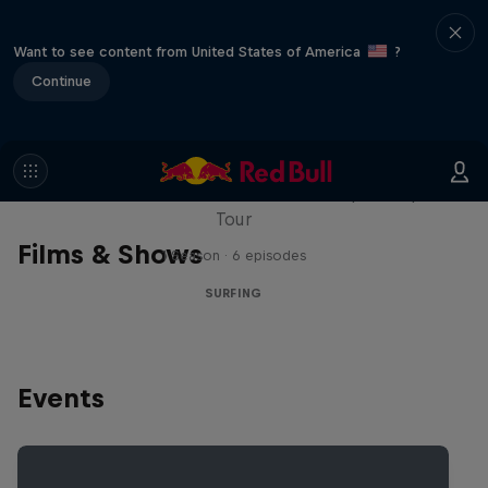
Want to see content from United States of America
?
Continue
WSL Replay
The latest action from the WSL Championship
Tour
Films & Shows
1 Season · 6 episodes
SURFING
Events