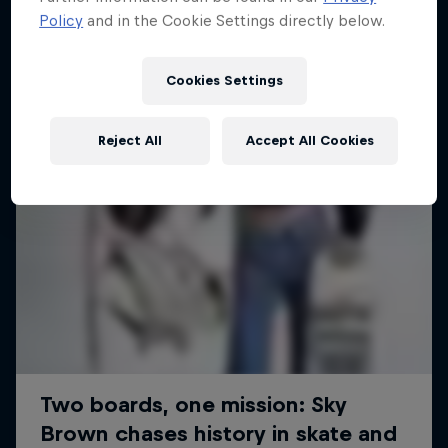
Policy
and in the Cookie Settings directly below.
SURFING
Cookies Settings
Reject All
Accept All Cookies