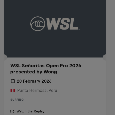
WSL Señoritas Open Pro 2026
presented by Wong
28 February 2026
Punta Hermosa, Peru
SURFING
Watch the Replay