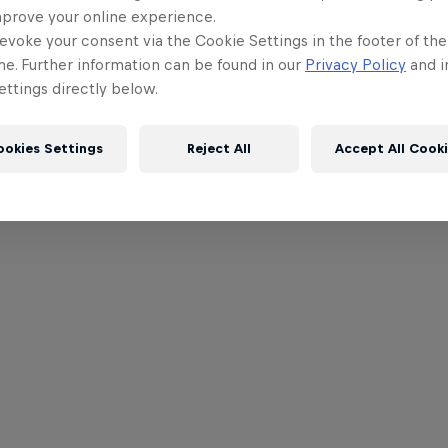
mprove your online experience.
evoke your consent via the Cookie Settings in the footer of th
me. Further information can be found in our
Privacy Policy
and i
ttings directly below.
ookies Settings
Reject All
Accept All Cook