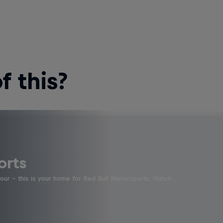
 this?
orts
four - this is your home for Red Bull Motorsports. Watch …