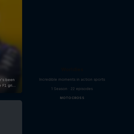
Worldies
Incredible moments in action sports
1 Season · 22 episodes
MOTOCROSS