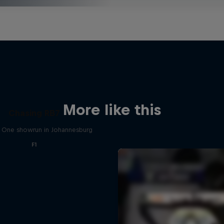
More like this
Chasing RB7
 One showrun in Johannesburg
F1