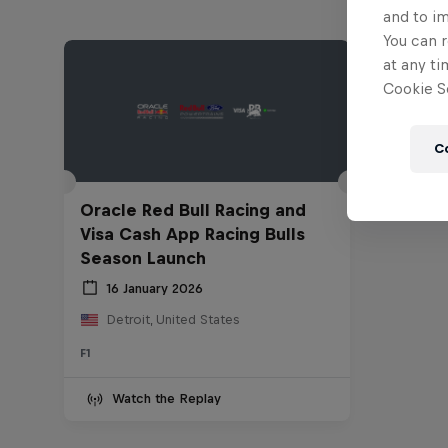
and to i
You can r
at any ti
Cookie Se
C
Oracle Red Bull Racing and
Visa Cash App Racing Bulls
Season Launch
16 January 2026
Detroit, United States
F1
Watch the Replay