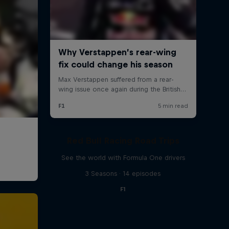
Red Bull Racing Road Trips
See the world with Formula One drivers
3 Seasons · 14 episodes
F1