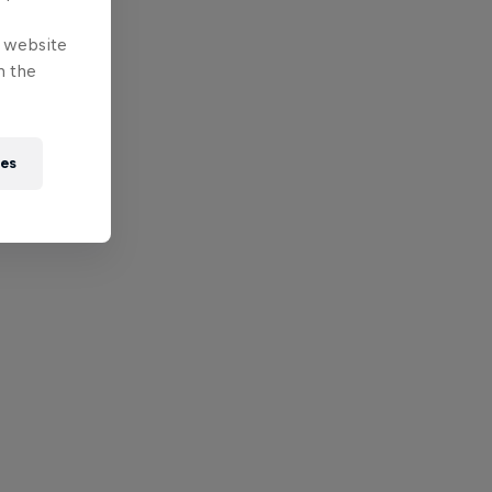
e website
n the
ies