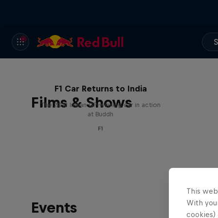
S
F1 Car Returns to India
Films & Shows
The 2012 Indian GP-winning car in action
at Buddh
F1
This web
With your
Events
cookies) 