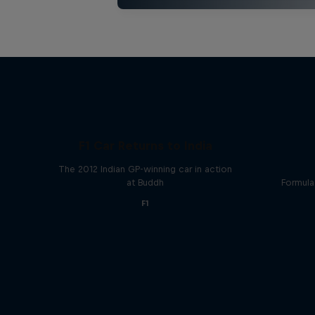
F1 Car Returns to India
The 2012 Indian GP-winning car in action
at Buddh
Formula
F1