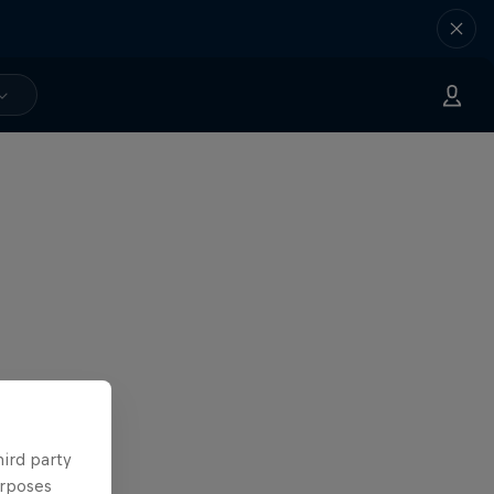
hird party
urposes