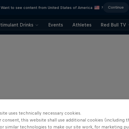
Continue
Want to see content from United States of America
?
timulant Drinks
Events
Athletes
Red Bull TV
site uses technically necessary cookies.
 consent, this website shall use additional cookies (including t
or similar technologies to make our site work, for marketing p