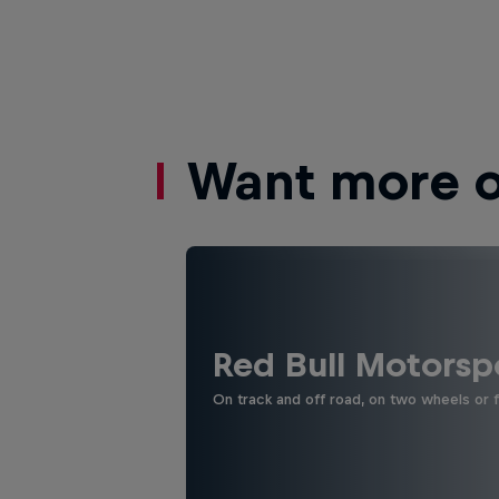
Want more of
Red Bull Motorsp
On track and off road, on two wheels or 