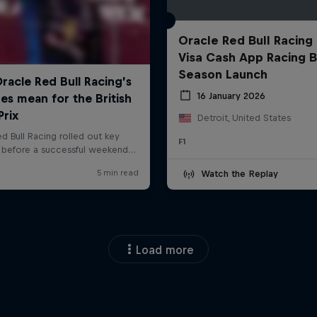
Oracle Red Bull Racing
Visa Cash App Racing B
Season Launch
16 January 2026
Detroit, United States
F1
Watch the Replay
Load more