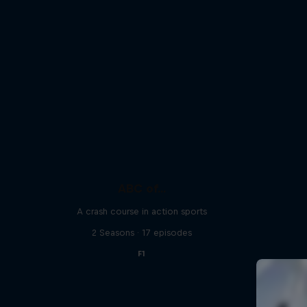
ABC of...
A crash course in action sports
2 Seasons · 17 episodes
F1