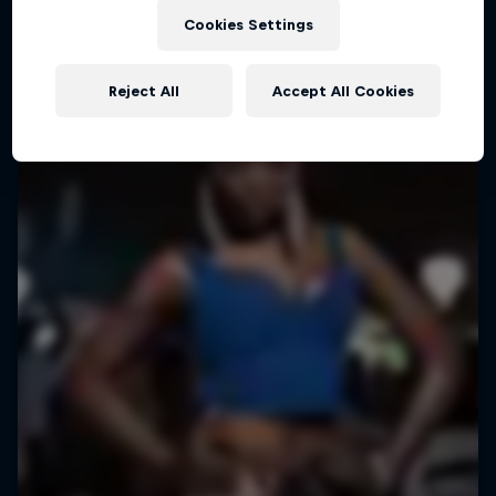
Cookies Settings
Reject All
Accept All Cookies