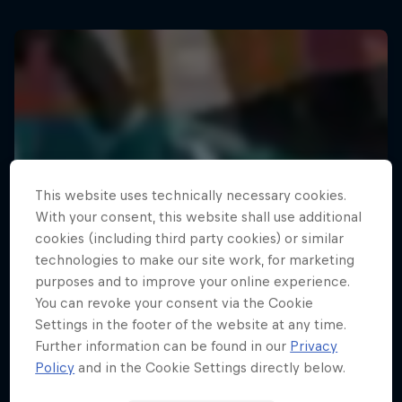
This website uses technically necessary cookies.
With your consent, this website shall use additional
cookies (including third party cookies) or similar
technologies to make our site work, for marketing
purposes and to improve your online experience.
You can revoke your consent via the Cookie
Settings in the footer of the website at any time.
Further information can be found in our
Privacy
Policy
and in the Cookie Settings directly below.