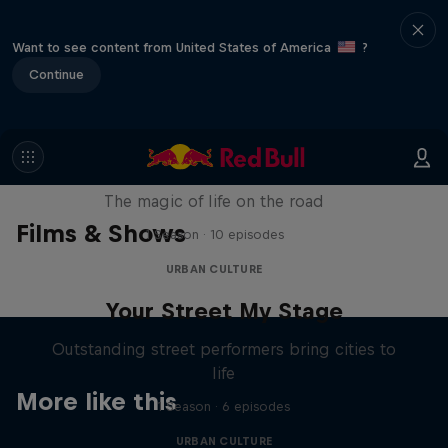
Want to see content from United States of America
?
Continue
The Road Trick
The magic of life on the road
Films & Shows
1 Season · 10 episodes
URBAN CULTURE
Your Street My Stage
Outstanding street performers bring cities to
life
More like this
1 Season · 6 episodes
URBAN CULTURE