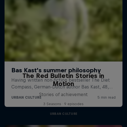
The Red Bulletin Stories in
Motion
Stories of achievement
3 Seasons · 9 episodes
URBAN CULTURE