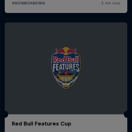
Red Bull Features Cup