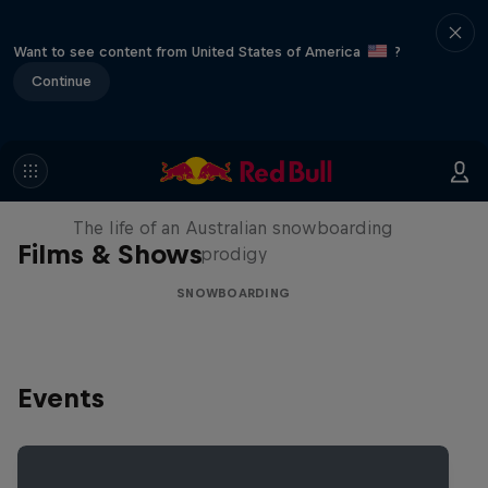
Want to see content from United States of America
?
Continue
Volare: Valentino Guseli
The life of an Australian snowboarding
Films & Shows
prodigy
SNOWBOARDING
Events