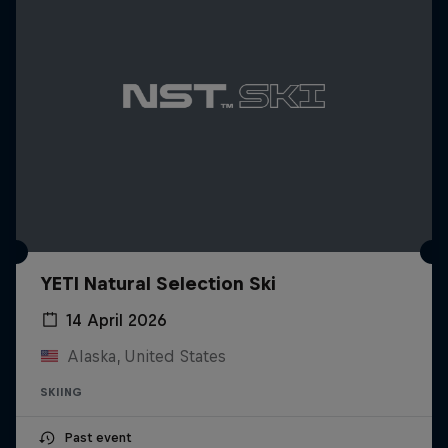
YETI Natural Selection Ski
14 April 2026
Alaska, United States
SKIING
Past event