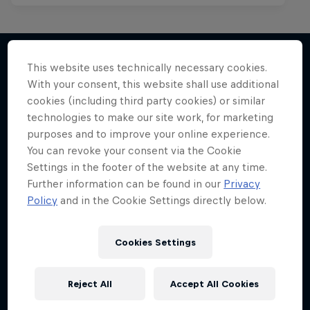
This website uses technically necessary cookies.
With your consent, this website shall use additional
More like this
cookies (including third party cookies) or similar
technologies to make our site work, for marketing
purposes and to improve your online experience.
You can revoke your consent via the Cookie
Settings in the footer of the website at any time.
Further information can be found in our
Privacy
Policy
and in the Cookie Settings directly below.
Cookies Settings
Reject All
Accept All Cookies