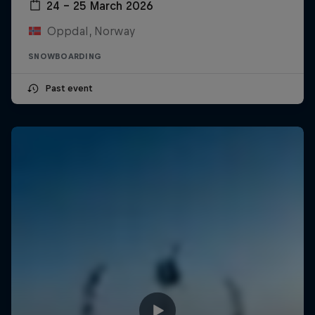
24 – 25 March 2026
Oppdal, Norway
SNOWBOARDING
Past event