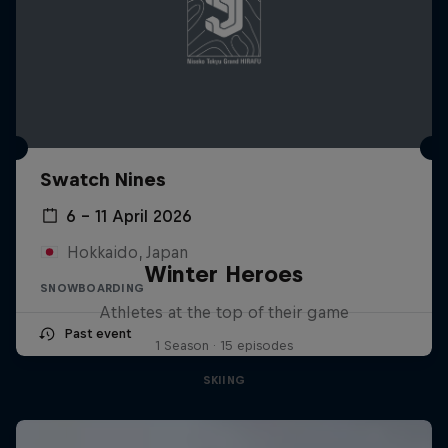
Swatch Nines
6 – 11 April 2026
Hokkaido, Japan
Winter Heroes
SNOWBOARDING
Athletes at the top of their game
Past event
1 Season · 15 episodes
SKIING