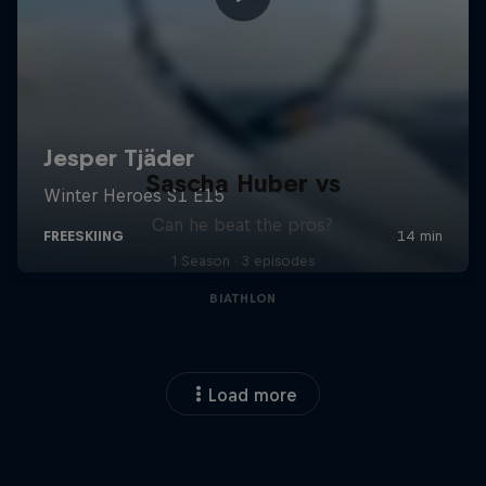
Sascha Huber vs
Can he beat the pros?
1 Season · 3 episodes
BIATHLON
Load more