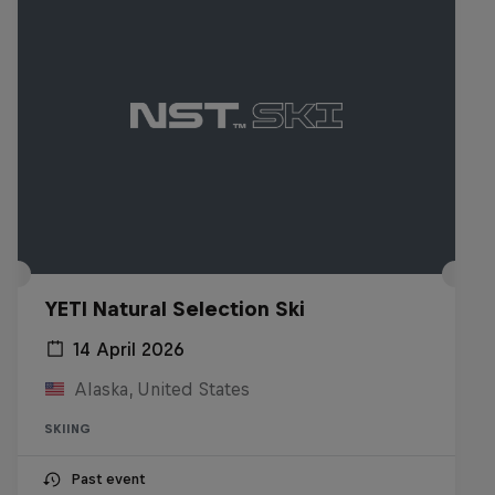
YETI Natural Selection Ski
14 April 2026
Alaska, United States
SKIING
Past event