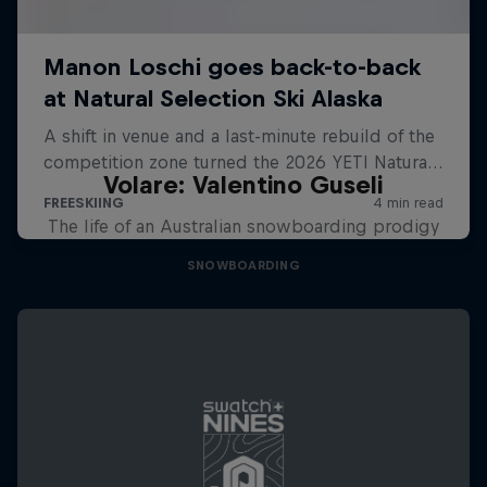
Volare: Valentino Guseli
The life of an Australian snowboarding prodigy
SNOWBOARDING