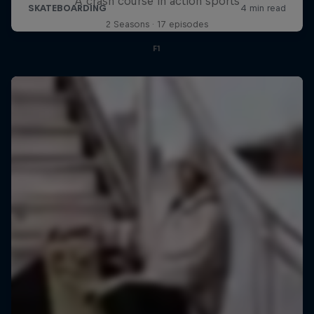
A crash course in action sports
2 Seasons · 17 episodes
F1