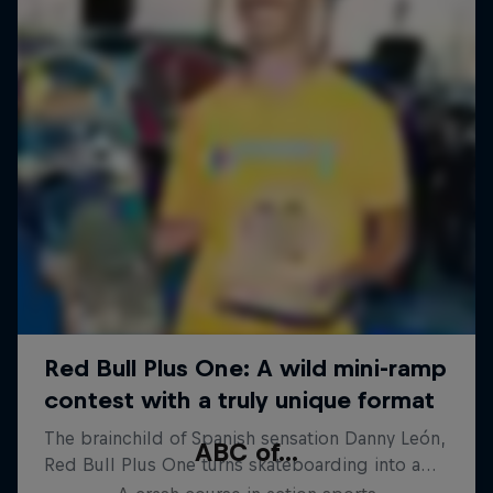
ABC of...