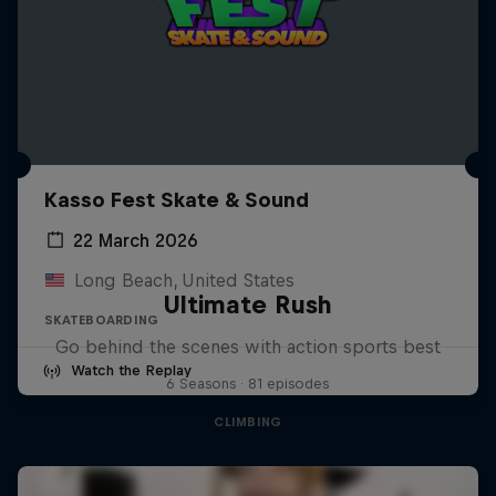
Kasso Fest Skate & Sound
22 March 2026
Long Beach, United States
Ultimate Rush
SKATEBOARDING
Go behind the scenes with action sports best
Watch the Replay
6 Seasons · 81 episodes
CLIMBING