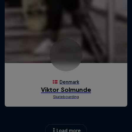
Load more