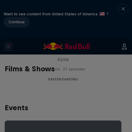
Want to see content from United States of America
?
Continue
Skate Tales
Discover the world of skate with Madars
Apse
Films & Shows
5 Seasons · 27 episodes
SKATEBOARDING
Events