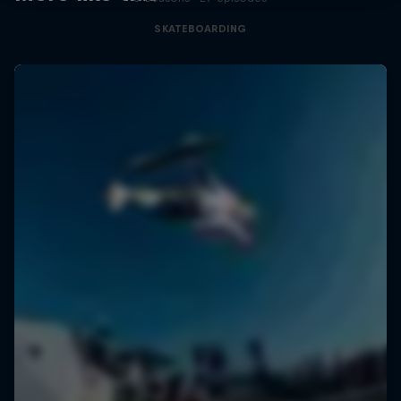
SKATEBOARDING