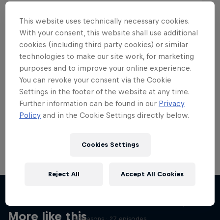
This website uses technically necessary cookies.
With your consent, this website shall use additional
cookies (including third party cookies) or similar
Want more of this?
technologies to make our site work, for marketing
purposes and to improve your online experience.
You can revoke your consent via the Cookie
Settings in the footer of the website at any time.
Skateboarding
Further information can be found in our
Privacy
Policy
and in the Cookie Settings directly below.
Welcome to the Red Bull Skateboarding hub, your
source for skateboarding news, videos, rider …
Cookies Settings
Reject All
Accept All Cookies
Skate Tales
Discover the world of skate with Madars Apse
More like this
5 Seasons · 27 episodes