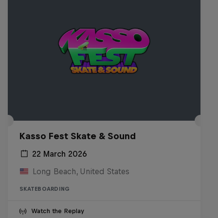
Kasso Fest Skate & Sound
22 March 2026
Long Beach, United States
SKATEBOARDING
Watch the Replay