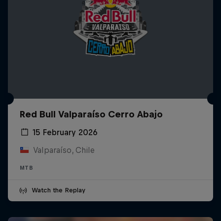
Red Bull Valparaíso Cerro Abajo
15 February 2026
Valparaíso, Chile
MTB
Watch the Replay