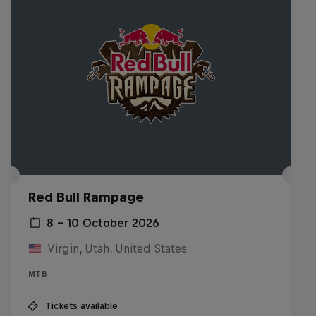
Red Bull Rampage
8 – 10 October 2026
Virgin, Utah, United States
MTB
Tickets available