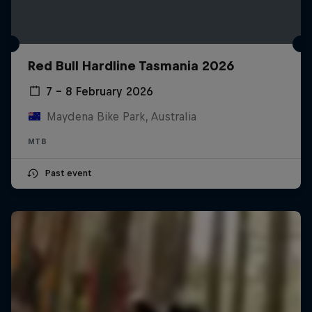
Red Bull Hardline Tasmania 2026
7 – 8 February 2026
Maydena Bike Park, Australia
MTB
Past event