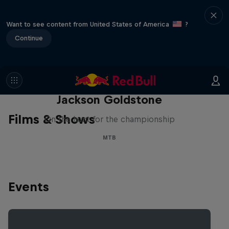
Want to see content from United States of America
?
Continue
The Search for Milliseconds:
Jackson Goldstone
Films & Shows
On the hunt for the championship
MTB
Events