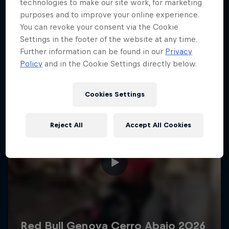
More like this
technologies to make our site work, for marketing
purposes and to improve your online experience.
You can revoke your consent via the Cookie
Settings in the footer of the website at any time.
Further information can be found in our
Privacy
Policy
and in the Cookie Settings directly below.
Cookies Settings
Reject All
Accept All Cookies