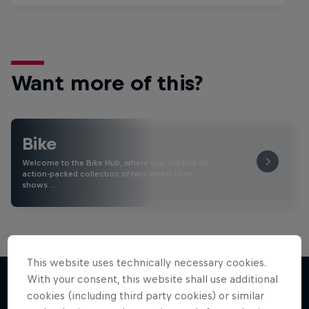
Want more of this?
Bike
Welcome to the Bike Hub, where you will find an
action-packed collection of two-wheel films,
shows …
This website uses technically necessary cookies.
With your consent, this website shall use additional
cookies (including third party cookies) or similar