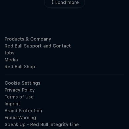
Load more