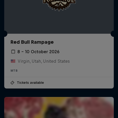
Red Bull Rampage
8 – 10 October 2026
Virgin, Utah, United States
MTB
Tickets available