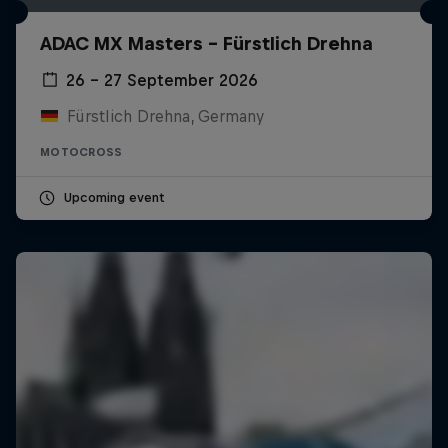
ADAC MX Masters – Fürstlich Drehna
26 – 27 September 2026
Fürstlich Drehna, Germany
MOTOCROSS
Upcoming event