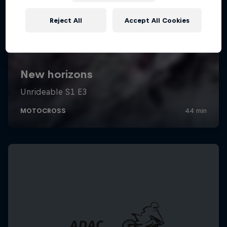
Reject All
Accept All Cookies