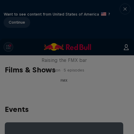
Want to see content from United States of America
?
Continue
Luc Ackermann: FMX Unloaded
Raising the FMX bar
Films & Shows
1 Season · 5 episodes
FMX
Events