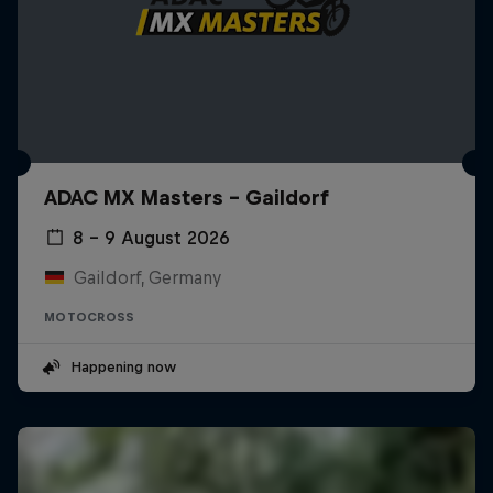
ADAC MX Masters – Gaildorf
8 – 9 August 2026
Gaildorf, Germany
MOTOCROSS
Happening now