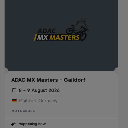
ADAC MX Masters – Gaildorf
8 – 9 August 2026
Gaildorf, Germany
MOTOCROSS
Happening now