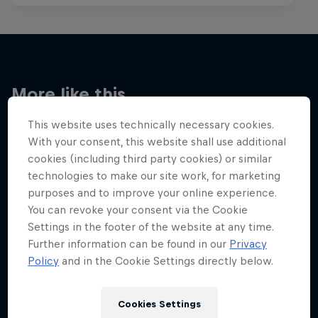
More like this
This website uses technically necessary cookies.
With your consent, this website shall use additional
cookies (including third party cookies) or similar
technologies to make our site work, for marketing
purposes and to improve your online experience.
You can revoke your consent via the Cookie
Settings in the footer of the website at any time.
Further information can be found in our
Privacy
Policy
and in the Cookie Settings directly below.
Cookies Settings