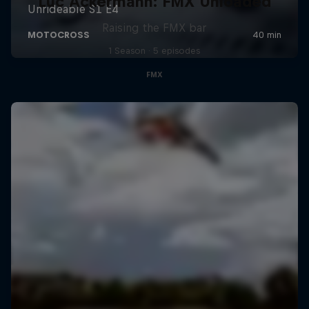
Luc Ackermann: FMX Unloaded
Raising the FMX bar
1 Season · 5 episodes
FMX