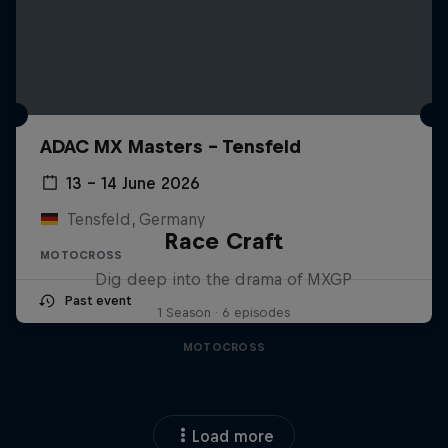
ADAC MX Masters – Tensfeld
13 – 14 June 2026
Tensfeld, Germany
Race Craft
MOTOCROSS
Dig deep into the drama of MXGP
Past event
1 Season · 6 episodes
MOTOCROSS
Load more