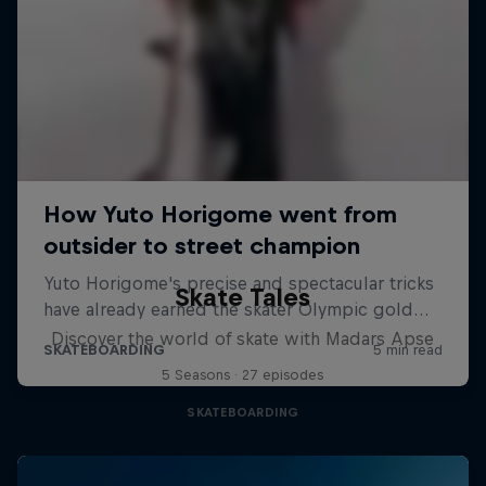
Skate Tales
Discover the world of skate with Madars Apse
5 Seasons · 27 episodes
SKATEBOARDING