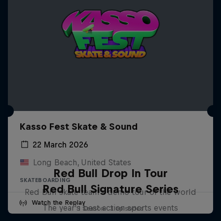
Kasso Fest Skate & Sound
22 March 2026
Long Beach, United States
Red Bull Drop In Tour
SKATEBOARDING
Red Bull Signature Series
Red Bull skate team's demo tour of the world
Watch the Replay
The year's best action sports events
1 Season · 3 episodes