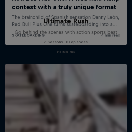
Ultimate Rush
Go behind the scenes with action sports best
6 Seasons · 81 episodes
CLIMBING