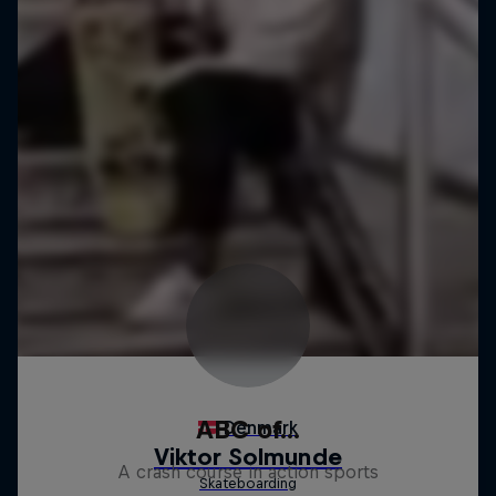
ABC of...
A crash course in action sports