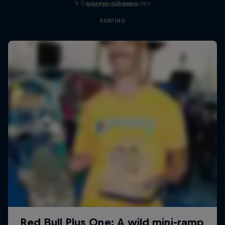
9 Seasons · 67 episodes
SKATEBOARDING
SURFING