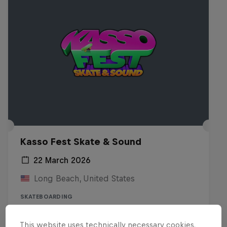
Kasso Fest Skate & Sound
22 March 2026
Long Beach, United States
SKATEBOARDING
Watch the Replay
This website uses technically necessary cookies.