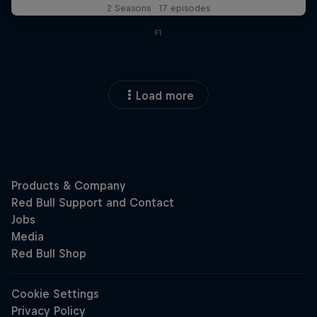
2 Seasons · 17 episodes
F1
Load more