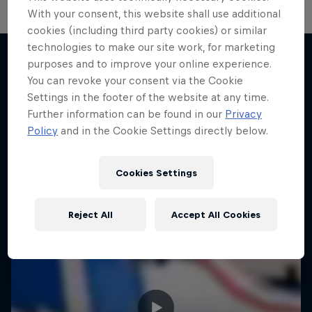
With your consent, this website shall use additional
cookies (including third party cookies) or similar
technologies to make our site work, for marketing
purposes and to improve your online experience.
You can revoke your consent via the Cookie
More like this
Settings in the footer of the website at any time.
Further information can be found in our
Privacy
Policy
and in the Cookie Settings directly below.
Cookies Settings
Reject All
Accept All Cookies