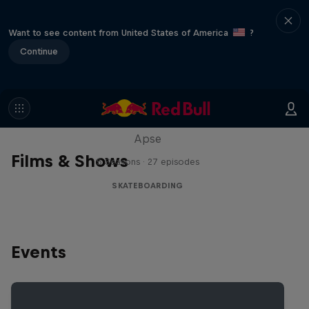
Want to see content from United States of America
?
Continue
Skate Tales
Discover the world of skate with Madars
Apse
Films & Shows
5 Seasons · 27 episodes
SKATEBOARDING
Events