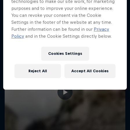
More like this
technologies to make our site work, for marketing
purposes and to improve your online experience.
You can revoke your consent via the Cookie
Settings in the footer of the website at any time.
Further information can be found in our
Privacy
Policy
and in the Cookie Settings directly below.
Cookies Settings
Reject All
Accept All Cookies