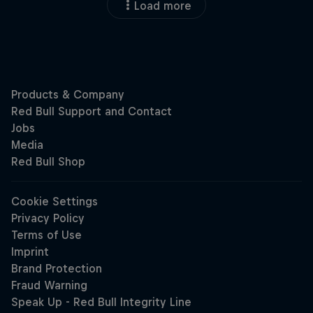
Load more