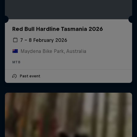
Red Bull Hardline Tasmania 2026
7 – 8 February 2026
Maydena Bike Park, Australia
MTB
Past event