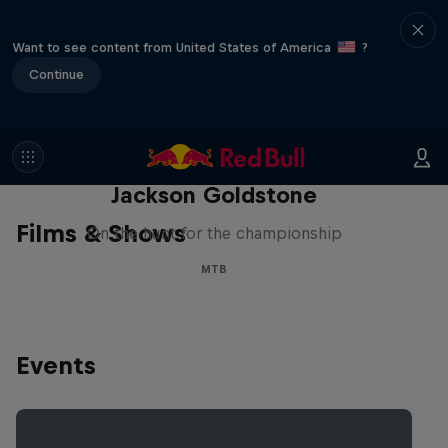
Want to see content from United States of America
?
Continue
The Search for Milliseconds:
Jackson Goldstone
Films & Shows
On the hunt for the championship
MTB
Events