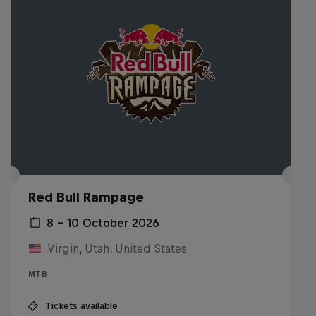
Red Bull Rampage
8 – 10 October 2026
Virgin, Utah, United States
MTB
Tickets available