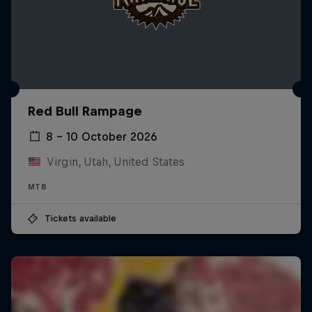
Red Bull Rampage
8 – 10 October 2026
Virgin, Utah, United States
MTB
Tickets available