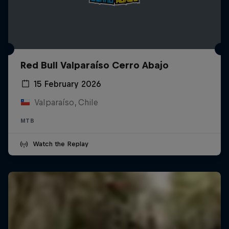
Red Bull Valparaíso Cerro Abajo
15 February 2026
Valparaíso, Chile
MTB
Watch the Replay