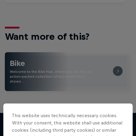
Want more of this?
Bike
Welcome to the Bike Hub, where you will find an
action-packed collection of two-wheel films,
shows …
This website uses technically necessary cookies.
With your consent, this website shall use additional
cookies (including third party cookies) or similar