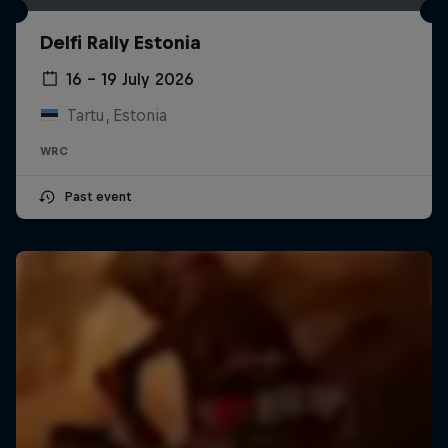
Delfi Rally Estonia
16 – 19 July 2026
Tartu, Estonia
WRC
Past event