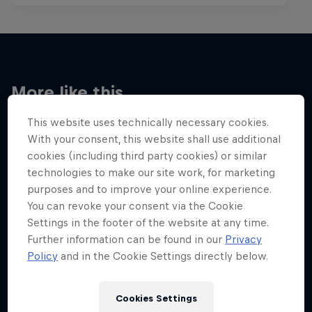
More like this
This website uses technically necessary cookies.
With your consent, this website shall use additional
cookies (including third party cookies) or similar
technologies to make our site work, for marketing
purposes and to improve your online experience.
You can revoke your consent via the Cookie
Settings in the footer of the website at any time.
Further information can be found in our
Privacy
Policy
and in the Cookie Settings directly below.
Cookies Settings