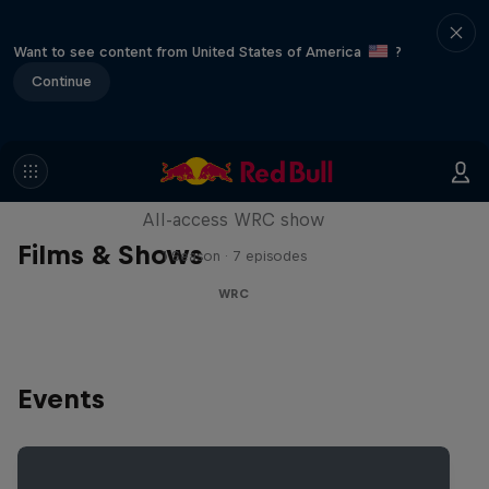
Want to see content from United States of America
?
Continue
More Than Machine
All-access WRC show
Films & Shows
1 Season · 7 episodes
WRC
Events