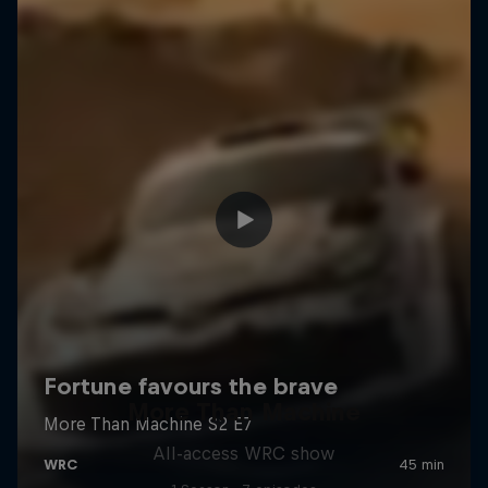
More Than Machine
All-access WRC show