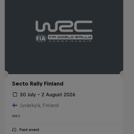
Secto Rally Finland
30 July – 2 August 2026
Jyväskylä, Finland
WRC
Past event