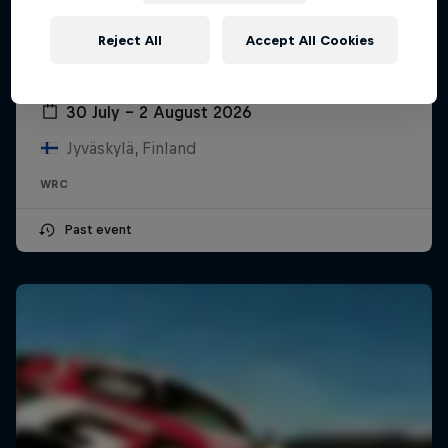
Reject All
Accept All Cookies
Secto Rally Finland
30 July – 2 August 2026
Jyväskylä, Finland
WRC
Past event