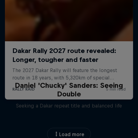
Daniel 'Chucky' Sanders: Seeing
Double
Seeking a Dakar repeat title and balanced life
Load more