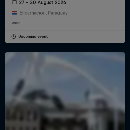
27 – 30 August 2026
Encarnacion, Paraguay
WRC
Upcoming event