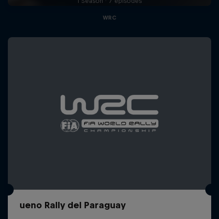
1 Season · 7 episodes
WRC
ueno Rally del Paraguay