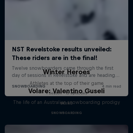
Winter Heroes
Athletes at the top of their game
Volare: Valentino Guseli
1 Season · 15 episodes
The life of an Australian snowboarding prodigy
SKIING
SNOWBOARDING