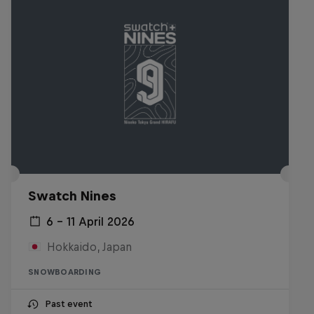
Swatch Nines
6 – 11 April 2026
Hokkaido, Japan
SNOWBOARDING
Past event