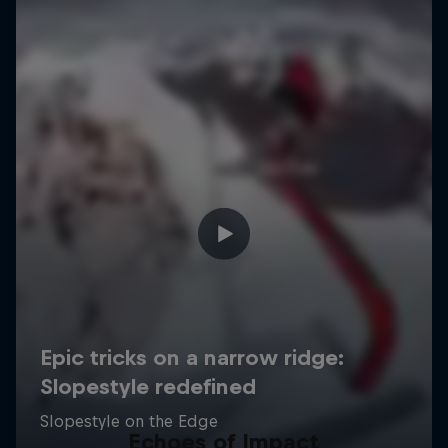
Echoes of Impact