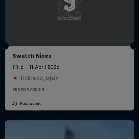
Swatch Nines
6 – 11 April 2026
Hokkaido, Japan
SNOWBOARDING
Past event