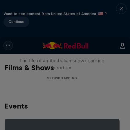
Want to see content from United States of America
?
Continue
Volare: Valentino Guseli
The life of an Australian snowboarding
Films & Shows
prodigy
SNOWBOARDING
Events