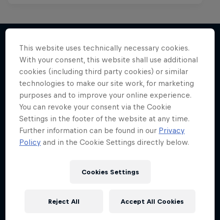
This website uses technically necessary cookies.
With your consent, this website shall use additional
More like this
cookies (including third party cookies) or similar
technologies to make our site work, for marketing
purposes and to improve your online experience.
You can revoke your consent via the Cookie
Settings in the footer of the website at any time.
Further information can be found in our
Privacy
Policy
and in the Cookie Settings directly below.
Cookies Settings
Reject All
Accept All Cookies