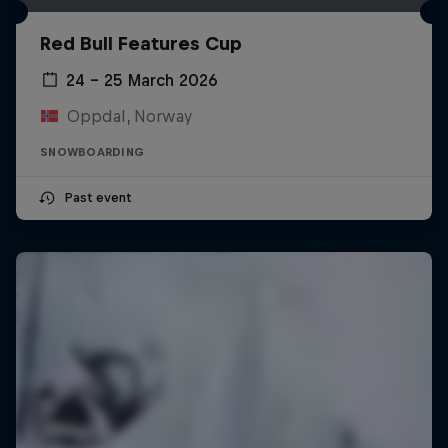
Red Bull Features Cup
24 – 25 March 2026
Oppdal, Norway
SNOWBOARDING
Past event