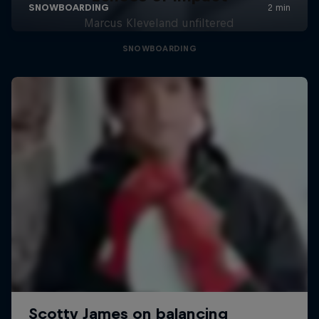
Marcus Kleveland unfiltered
SNOWBOARDING