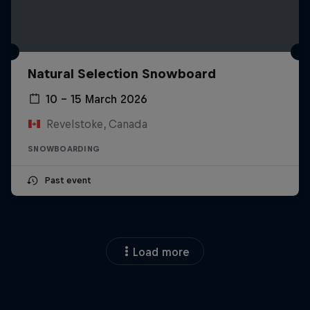
Natural Selection Snowboard
10 – 15 March 2026
Revelstoke, Canada
SNOWBOARDING
Past event
Load more