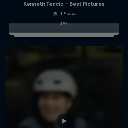
Kenneth Tencio - Best Pictures
4 Photos
BMX