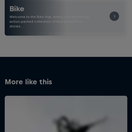
Bike
Welcome to the Bike Hub, where you will find an
action-packed collection of two-wheel films,
shows …
More like this