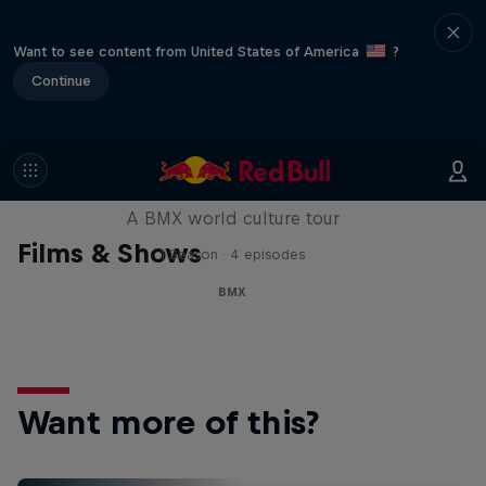
Want to see content from United States of America
?
Continue
Riding Shotgun
A BMX world culture tour
Films & Shows
1 Season · 4 episodes
BMX
Want more of this?