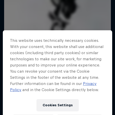
This website uses technically necessary cookies.
With your consent, this website shall use additional
cookies (including third party cookies) or similar
technologies to make our site work, for marketing
purposes and to improve your online experience.
You can revoke your consent via the Cookie
Settings in the footer of the website at any time.
Further information can be found in our
Privacy
Policy
and in the Cookie Settings directly below.
Cookies Settings