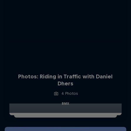
Photos: Riding in Traffic with Daniel
Dhers
4 Photos
BMX