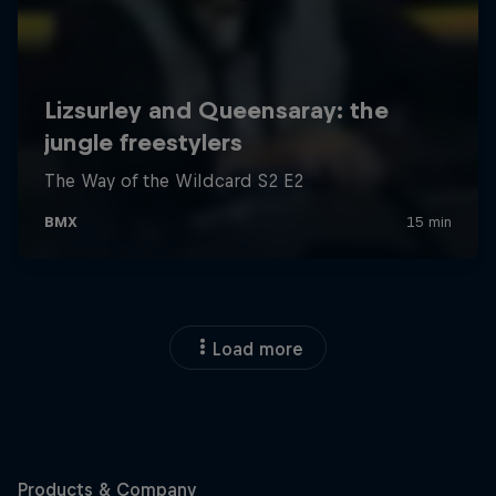
Load more