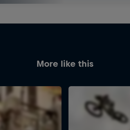
More like this