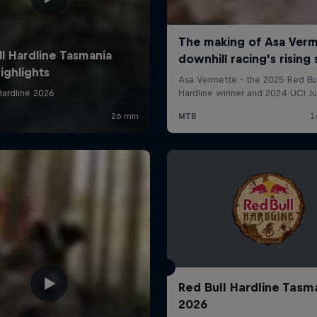
Red Bull Hardline Tasm
2026