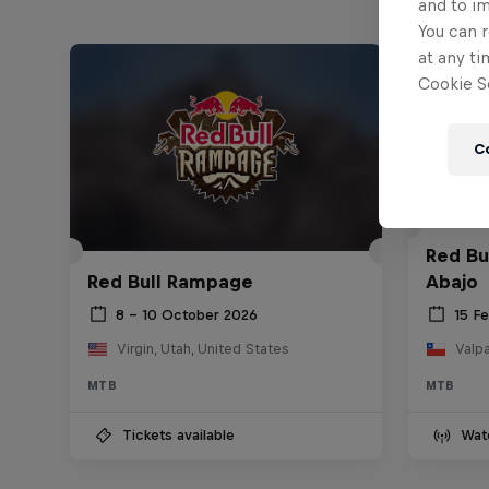
and to i
You can r
at any ti
Cookie Se
C
Red Bu
Red Bull Rampage
Abajo
8 – 10 October 2026
15 F
Virgin, Utah, United States
Valpa
MTB
MTB
Tickets available
Wat