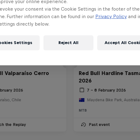
mprove your online experience.
evoke your consent via the Cookie Settings in the footer of th
me. Further information can be found in our
Privacy Policy
and i
ttings directly below.
ookies Settings
Reject All
Accept All Cook
ll Valparaíso Cerro
Red Bull Hardline Tasm
2026
ebruary 2026
7 – 8 February 2026
raíso, Chile
Maydena Bike Park, Australia
MTB
ch the Replay
Past event