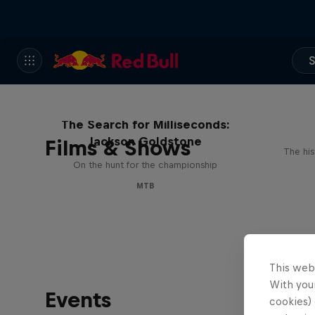
S
The Search for Milliseconds:
Jackson Goldstone
Films & Shows
The his
On the hunt for the championship
MTB
This web
With your
Events
cookies) 