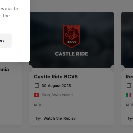
e website
n the
ies
ania
Castle Ride BCVS
Re
30 August 2025
Sion, Switzerland
MTB
MT
Watch the Replay