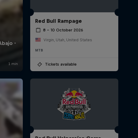
Red Bull Rampage
8 – 10 October 2026
Virgin, Utah, United States
MTB
Tickets available