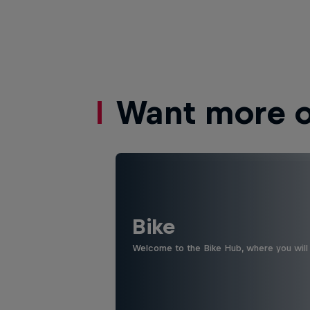
Want more of
Bike
Welcome to the Bike Hub, where you will 