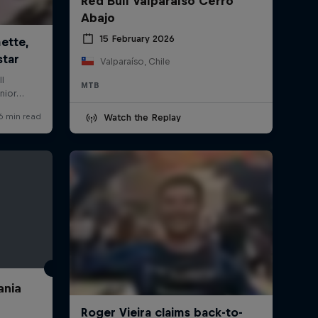
Red Bull Valparaíso Cerro
Abajo
15 February 2026
Valparaíso, Chile
MTB
Watch the Replay
ania