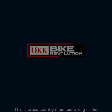
This is cross-country mountain biking at the