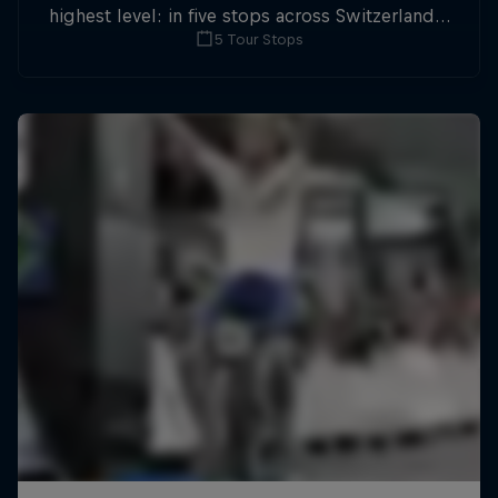
highest level: in five stops across Switzerland a
5 Tour Stops
field of international athletes will race for the
win of the overall title.