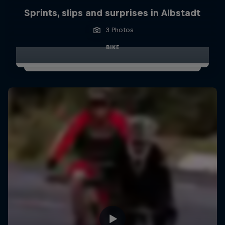
Sprints, slips and surprises in Albstadt
3 Photos
BIKE