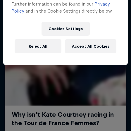
Further information can be found in our
Privacy
Policy
and in the Cookie Settings directly below.
Cookies Settings
Reject All
Accept All Cookies