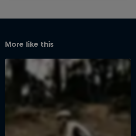
More like this