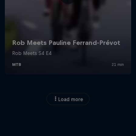
Load more