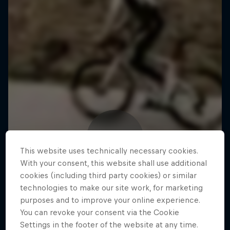
This website uses technically necessary cookies.
With your consent, this website shall use additional
cookies (including third party cookies) or similar
technologies to make our site work, for marketing
purposes and to improve your online experience.
You can revoke your consent via the Cookie
Settings in the footer of the website at any time.