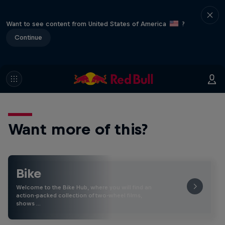
Want to see content from United States of America
?
Continue
Want more of this?
Bike
Welcome to the Bike Hub, where you will find an
action-packed collection of two-wheel films,
shows …