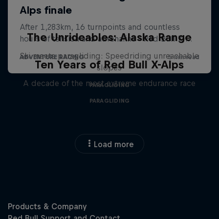
The Unrideables: Alaska Range
Ski meets paragliding: Speedriding unreachable
Ten Years of Red Bull X-Alps
slopes
A decade of the most extreme endurance race
PARAGLIDING
PARAGLIDING
Load more