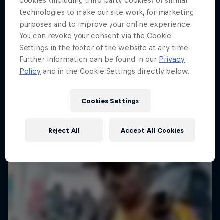
cookies (including third party cookies) or similar
technologies to make our site work, for marketing
purposes and to improve your online experience.
You can revoke your consent via the Cookie
Settings in the footer of the website at any time.
Further information can be found in our
Privacy
Policy
and in the Cookie Settings directly below.
Cookies Settings
Reject All
Accept All Cookies