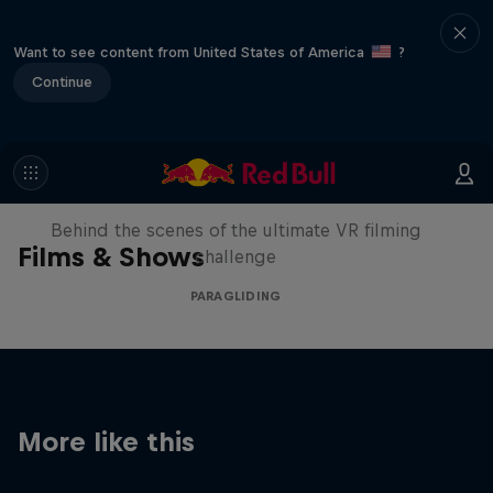
Want to see content from United States of America
?
Continue
The Making of Touching the Sky
VR
Behind the scenes of the ultimate VR filming
Films & Shows
challenge
PARAGLIDING
More like this