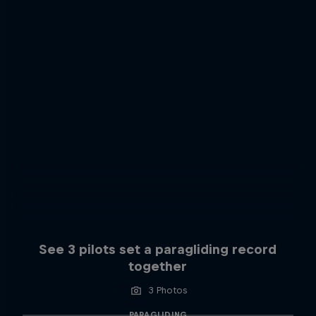
See 3 pilots set a paragliding record
together
3 Photos
PARAGLIDING