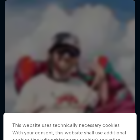
This website uses technically necessary cookies.
With your consent, this website shall use additional