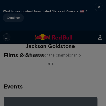
Want to see content from United States of America
?
Continue
The Search for Milliseconds:
Jackson Goldstone
Films & Shows
On the hunt for the championship
MTB
Events