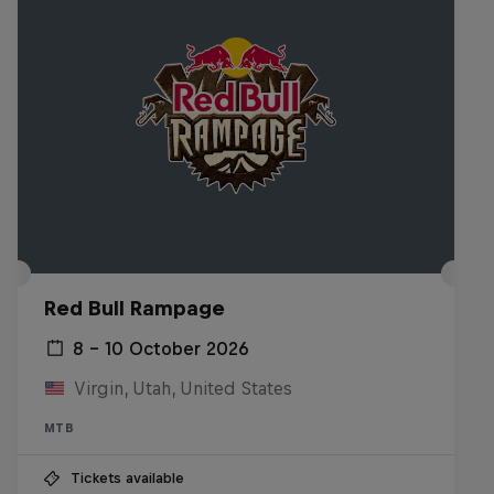
Red Bull Rampage
8 – 10 October 2026
Virgin, Utah, United States
MTB
Tickets available