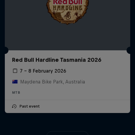
Red Bull Hardline Tasmania 2026
7 – 8 February 2026
Maydena Bike Park, Australia
MTB
Past event