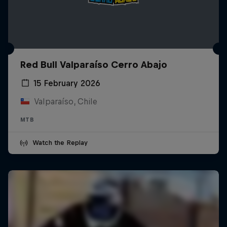
Red Bull Valparaíso Cerro Abajo
15 February 2026
Valparaíso, Chile
MTB
Watch the Replay