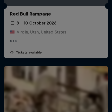
Red Bull Rampage
8 – 10 October 2026
Virgin, Utah, United States
MTB
Tickets available