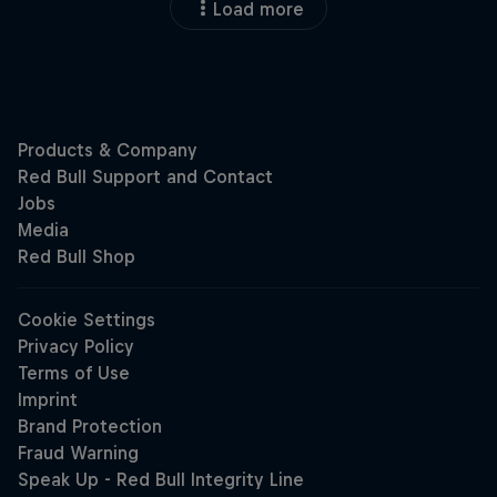
Load more