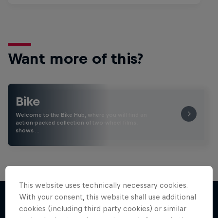
Want more of this?
Bike
Welcome to the Bike Hub, where you will find an
action-packed collection of two-wheel films,
shows …
This website uses technically necessary cookies.
With your consent, this website shall use additional
cookies (including third party cookies) or similar