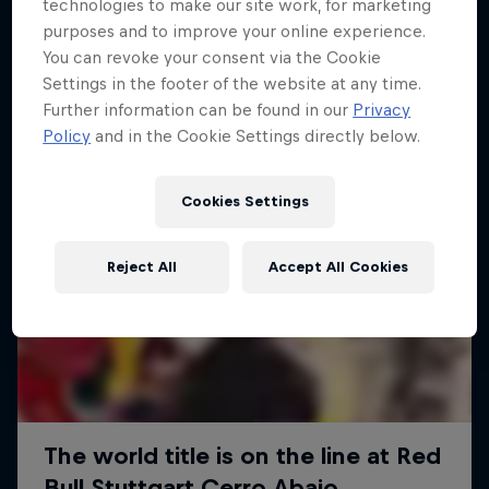
More like this
technologies to make our site work, for marketing
purposes and to improve your online experience.
You can revoke your consent via the Cookie
Settings in the footer of the website at any time.
Further information can be found in our
Privacy
Policy
and in the Cookie Settings directly below.
Cookies Settings
Reject All
Accept All Cookies