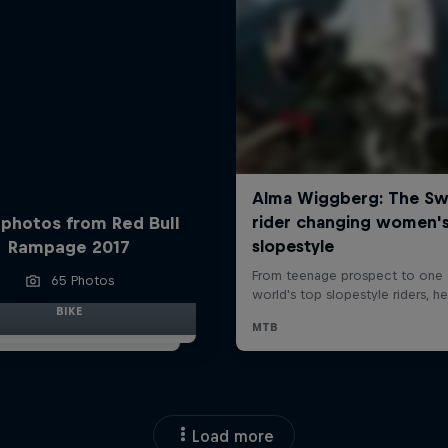
 photos from Red Bull
Rampage 2017
65 Photos
BIKE
Load more