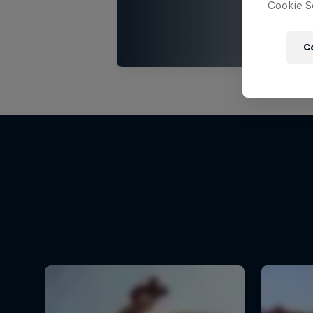
Cookie Se
C