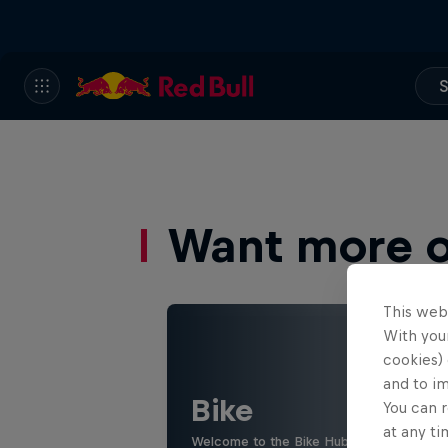
S
Want more of
This web
With your
cookies) 
and to i
Bike
You can r
at any ti
Welcome to the Bike Hub, where you will 