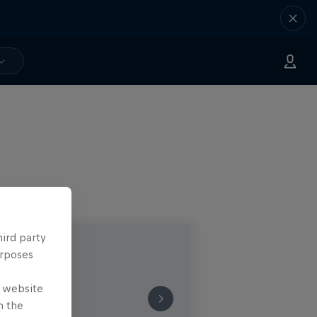
hird party
urposes
e website
n the