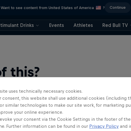
Continue
Want to see content from United States of America
?
timulant Drinks
Events
Athletes
Red Bull TV
 this?
site uses technically necessary cookies.
 consent, this website shall use additional cookies (including t
or similar technologies to make our site work, for marketing p
mprove your online experience.
evoke your consent via the Cookie Settings in the footer of th
me. Further information can be found in our
Privacy Policy
and i
find an action-packed collection of two-wheel films, shows …