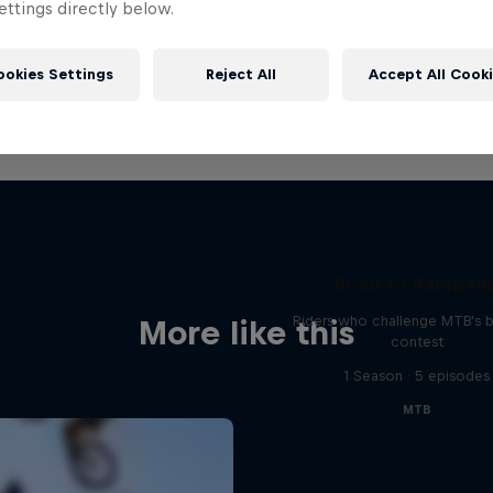
ttings directly below.
ookies Settings
Reject All
Accept All Cook
Road to Rampag
Riders who challenge MTB's 
More like this
contest
1 Season · 5 episodes
MTB