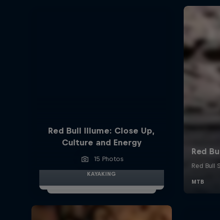
Red Bull Illume: Close Up,
Culture and Energy
15 Photos
KAYAKING