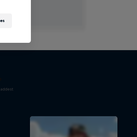
ies
e
baddest