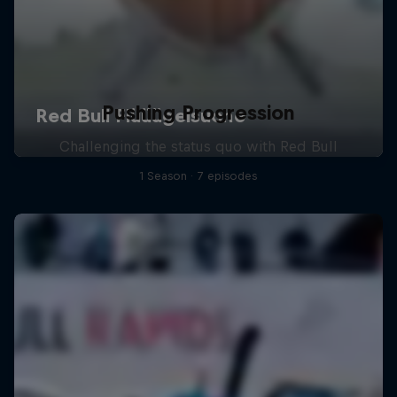
Pushing Progression
Challenging the status quo with Red Bull
1 Season · 7 episodes