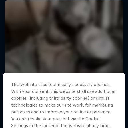
This website uses technically necessary cookies.
With your consent, this website shall use additional
cookies (including third party cookies) or similar
technologies to make our site work, for marketing
purposes and to improve your online experience.
You can revoke your consent via the Cookie
Settings in the footer of the website at any time.