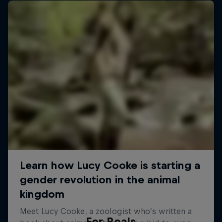
For Reals