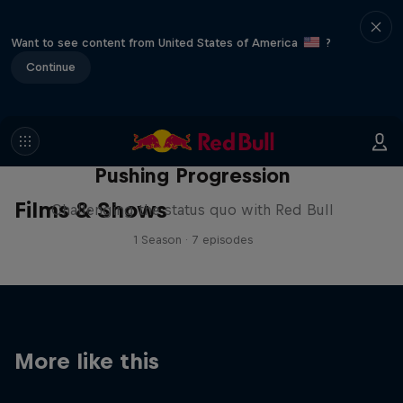
Want to see content from United States of America
?
Continue
Pushing Progression
Films & Shows
Challenging the status quo with Red Bull
1 Season · 7 episodes
More like this