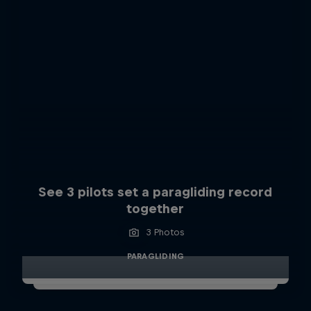
See 3 pilots set a paragliding record
together
3 Photos
PARAGLIDING