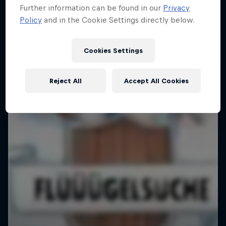
Further information can be found in our
Privacy
Policy
and in the Cookie Settings directly below.
Cookies Settings
Reject All
Accept All Cookies