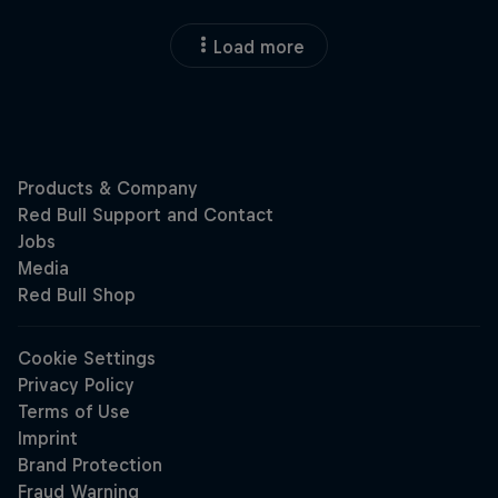
Load more