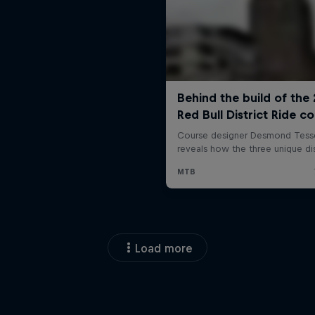
Load more