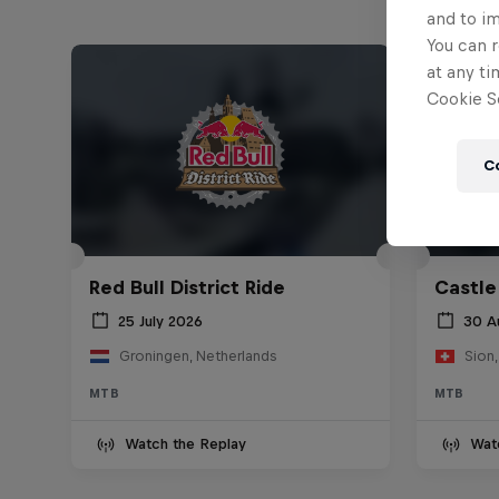
and to i
You can r
at any ti
Cookie Se
C
Red Bull District Ride
Castle
25 July 2026
30 A
Groningen, Netherlands
Sion,
MTB
MTB
Watch the Replay
Wat