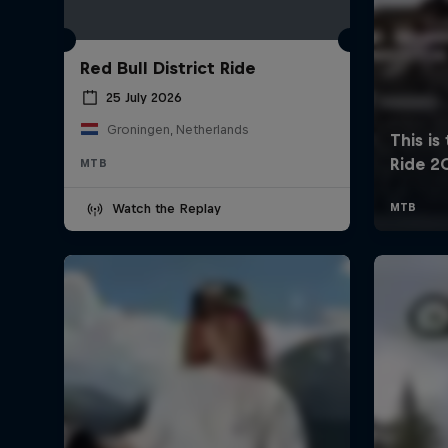
Red Bull District Ride
25 July 2026
Groningen, Netherlands
MTB
Watch the Replay