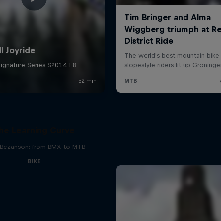
he Learning Curve
Bezanson: from BMX to MTB
BIKE