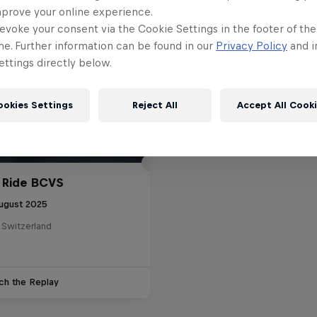
mprove your online experience.
evoke your consent via the Cookie Settings in the footer of th
me. Further information can be found in our
Privacy Policy
and i
ttings directly below.
ookies Settings
Reject All
Accept All Cook
 Ride BCVS
ugust 2025
 Switzerland
ch the Replay