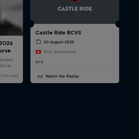
Castle Ride BCVS
30 August 2025
Sion, Switzerland
MTB
Watch the Replay