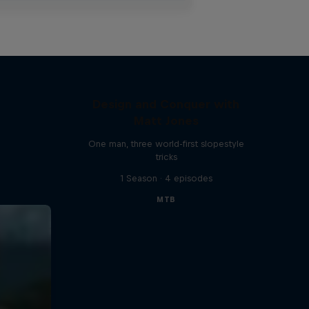
Design and Conquer with
Matt Jones
One man, three world-first slopestyle
tricks
1 Season · 4 episodes
MTB