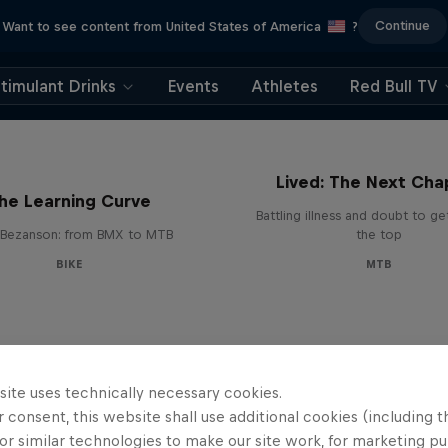
Continue
Want to see content from United States of America
?
timulant Drinks
Events
Athletes
Red Bull TV
EMIL – Every Mystery
Lived: The Next Cha
he Learning Curve
Battling illness and doubt to ge
Bezanson: from BMX to MTB
the top
BIKE
MTB
site uses technically necessary cookies.
 consent, this website shall use additional cookies (including t
or similar technologies to make our site work, for marketing p