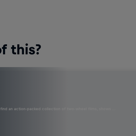
 this?
find an action-packed collection of two-wheel films, shows …