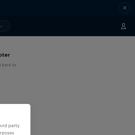
 I've
pter
t back to
hird party
urposes