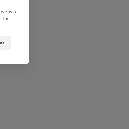
e website
n the
ies