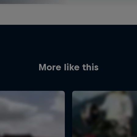
More like this