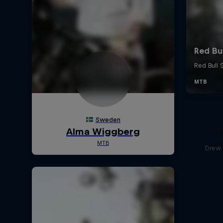
T
Drew 