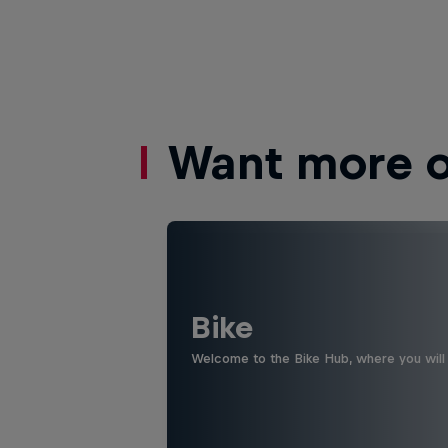
Want more of
Bike
Welcome to the Bike Hub, where you will 