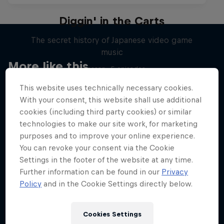
Diggin' in the Carts
The secret history of Japanese video game
music
More like this
1 Season · 5 episodes
MUSIC
This website uses technically necessary cookies.
With your consent, this website shall use additional
cookies (including third party cookies) or similar
technologies to make our site work, for marketing
purposes and to improve your online experience.
You can revoke your consent via the Cookie
Settings in the footer of the website at any time.
Further information can be found in our
Privacy
Policy
and in the Cookie Settings directly below.
Cookies Settings