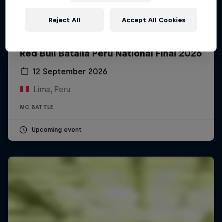
Reject All
Accept All Cookies
Red Bull Batalla Peru National Final 2026
12 September 2026
Lima, Peru
MC BATTLE
Upcoming event