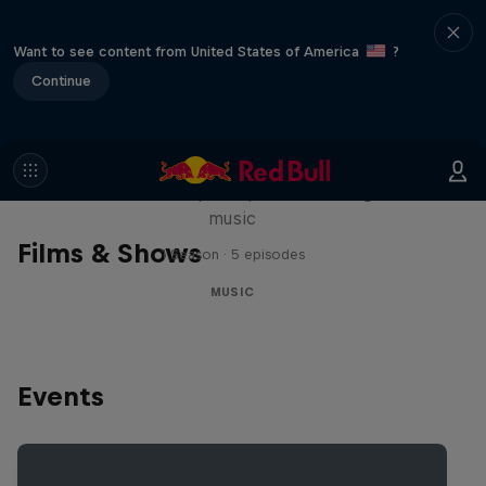
Want to see content from United States of America
?
Continue
Diggin' in the Carts
The secret history of Japanese video game
music
Films & Shows
1 Season · 5 episodes
MUSIC
Events