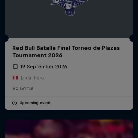
Red Bull Batalla Final Torneo de Plazas
Tournament 2026
19 September 2026
Lima, Peru
MC BATTLE
Upcoming event