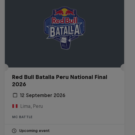
Red Bull Batalla Peru National Final
2026
12 September 2026
Lima, Peru
MC BATTLE
Upcoming event