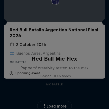
Red Bull Batalla Argentina National Final
2026
2 October 2026
Buenos Aires, Argentina
Red Bull Mic Flex
MC BATTLE
Rappers' creativity tested to the max
Upcoming event
1 Season · 8 episodes
MC BATTLE
Load more