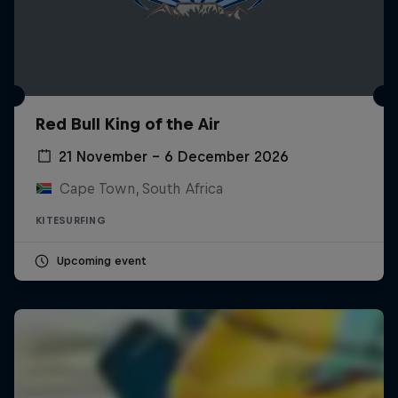
Red Bull King of the Air
21 November – 6 December 2026
Cape Town, South Africa
KITESURFING
Upcoming event