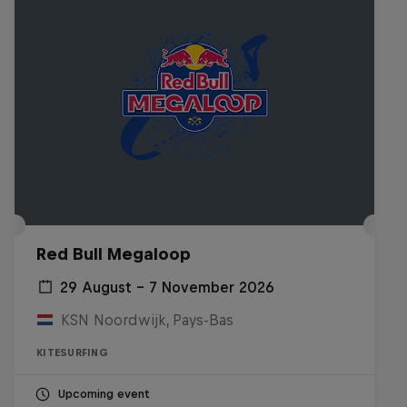
Red Bull Megaloop
29 August – 7 November 2026
KSN Noordwijk, Pays-Bas
KITESURFING
Upcoming event