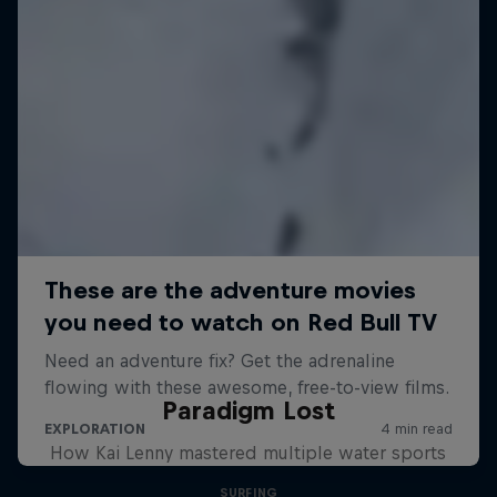
Paradigm Lost
How Kai Lenny mastered multiple water sports
SURFING