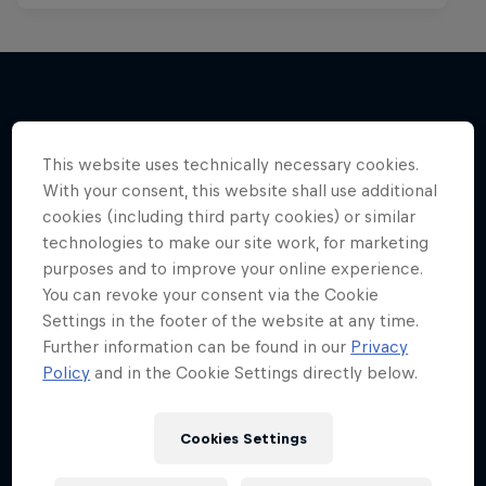
More like this
This website uses technically necessary cookies.
With your consent, this website shall use additional
cookies (including third party cookies) or similar
technologies to make our site work, for marketing
purposes and to improve your online experience.
You can revoke your consent via the Cookie
Settings in the footer of the website at any time.
Further information can be found in our
Privacy
Policy
and in the Cookie Settings directly below.
Cookies Settings