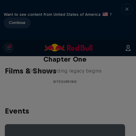
Want to see content from United States of America
?
Continue
Chapter One
Films & Shows
The kiteboarding legacy begins
KITESURFING
Events