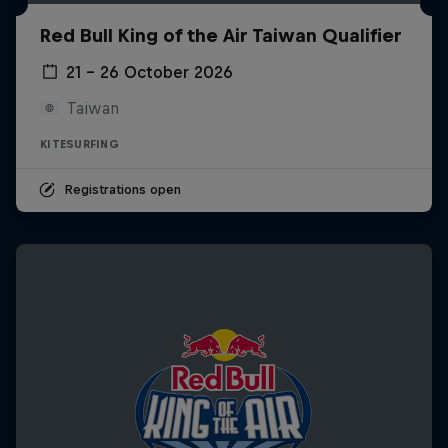
Red Bull King of the Air Taiwan Qualifier
21 – 26 October 2026
Taiwan
KITESURFING
Registrations open