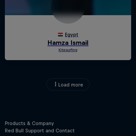
Load more