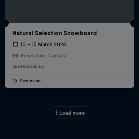
Natural Selection Snowboard
10 – 15 March 2026
Revelstoke, Canada
SNOWBOARDING
Past event
Load more