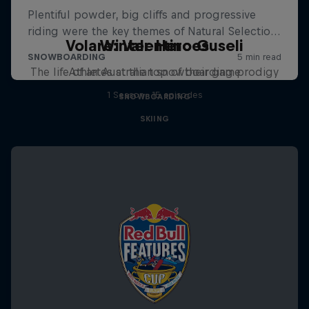
Volare: Valentino Guseli
Winter Heroes
The life of an Australian snowboarding prodigy
Athletes at the top of their game
1 Season · 15 episodes
SNOWBOARDING
SKIING