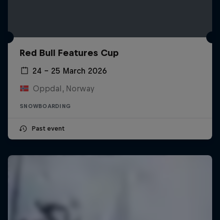
Red Bull Features Cup
24 – 25 March 2026
Oppdal, Norway
SNOWBOARDING
Past event