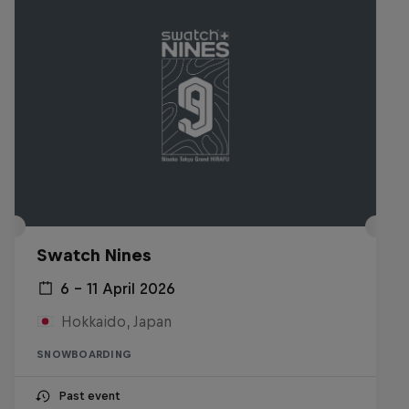
Swatch Nines
6 – 11 April 2026
Hokkaido, Japan
SNOWBOARDING
Past event