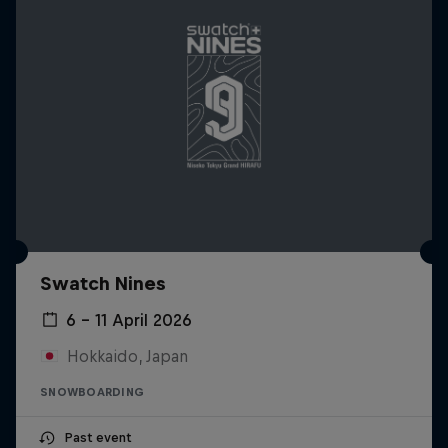
Swatch Nines
6 – 11 April 2026
Hokkaido, Japan
SNOWBOARDING
Past event