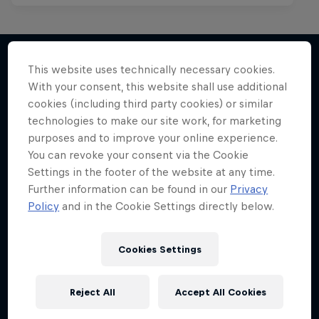
This website uses technically necessary cookies.
With your consent, this website shall use additional
More like this
cookies (including third party cookies) or similar
technologies to make our site work, for marketing
purposes and to improve your online experience.
You can revoke your consent via the Cookie
Settings in the footer of the website at any time.
Further information can be found in our
Privacy
Policy
and in the Cookie Settings directly below.
Cookies Settings
Reject All
Accept All Cookies