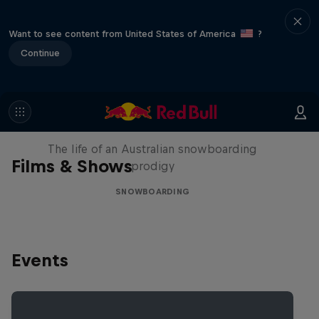
Want to see content from United States of America
?
Continue
Volare: Valentino Guseli
The life of an Australian snowboarding
Films & Shows
prodigy
SNOWBOARDING
Events