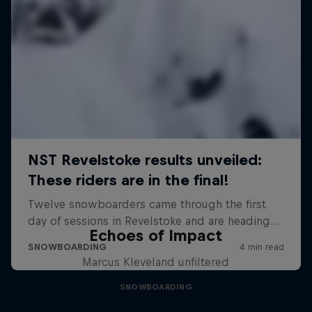
Echoes of Impact
Marcus Kleveland unfiltered
SNOWBOARDING