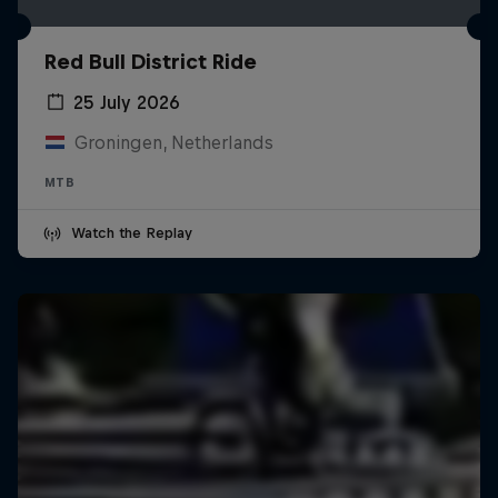
Red Bull District Ride
25 July 2026
Groningen, Netherlands
MTB
Watch the Replay