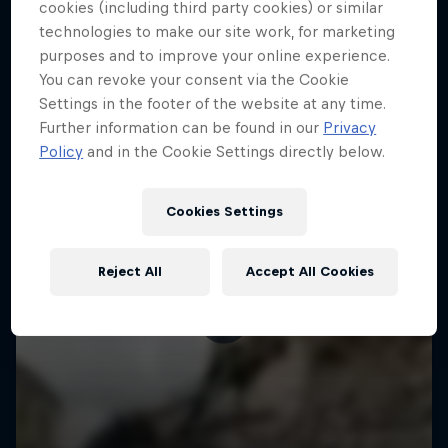
More like this
cookies (including third party cookies) or similar
technologies to make our site work, for marketing
purposes and to improve your online experience.
You can revoke your consent via the Cookie
Settings in the footer of the website at any time.
Further information can be found in our
Privacy
Policy
and in the Cookie Settings directly below.
Cookies Settings
Reject All
Accept All Cookies