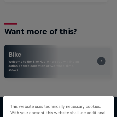
Want more of this?
Bike
Welcome to the Bike Hub, where you will find an
action-packed collection of two-wheel films,
shows …
This website uses technically necessary cookies.
With your consent, this website shall use additional