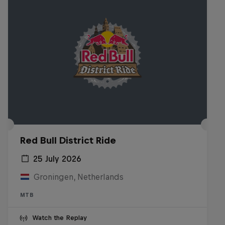
Red Bull District Ride
25 July 2026
Groningen, Netherlands
MTB
Watch the Replay