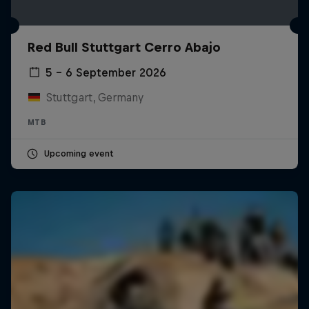
Red Bull Stuttgart Cerro Abajo
5 – 6 September 2026
Stuttgart, Germany
MTB
Upcoming event