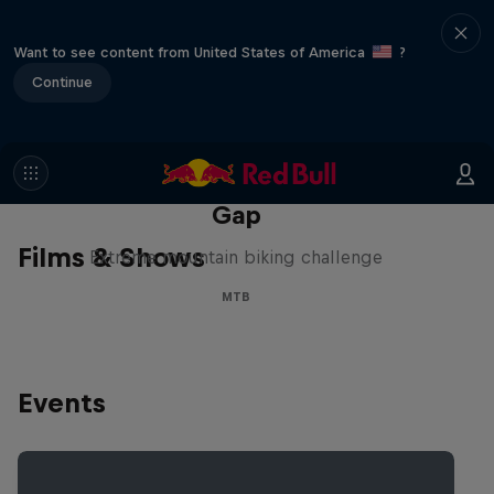
Want to see content from United States of America
?
Continue
Matt Jones: The Impossible
Gap
Films & Shows
Extreme mountain biking challenge
MTB
Events