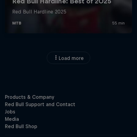
Load more