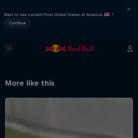
Want to see content from United States of America
?
Continue
More like this