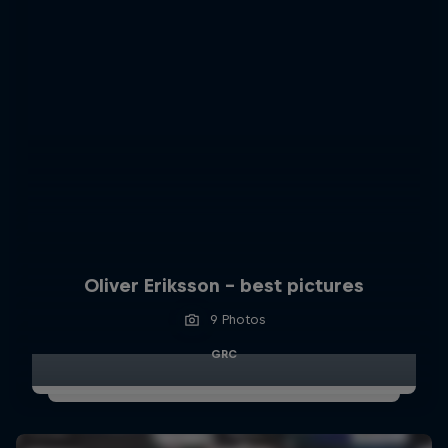
Oliver Eriksson – best pictures
9 Photos
GRC