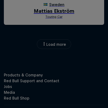
Load more