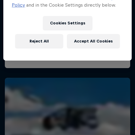
Policy
and in the Cookie Settings directly below.
Cookies Settings
Reject All
Accept All Cookies