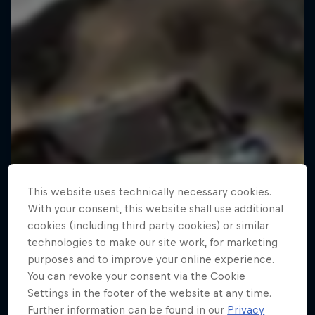
This website uses technically necessary cookies.
With your consent, this website shall use additional
cookies (including third party cookies) or similar
technologies to make our site work, for marketing
purposes and to improve your online experience.
You can revoke your consent via the Cookie
Settings in the footer of the website at any time.
Further information can be found in our
Privacy