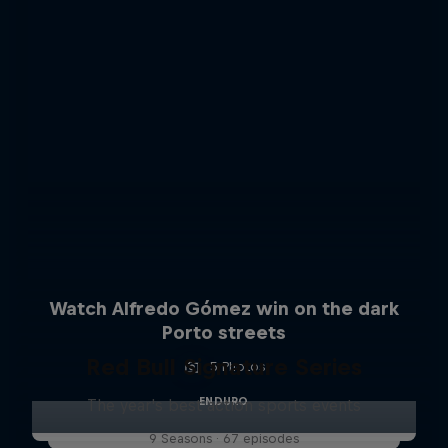
Watch Alfredo Gómez win on the dark
Porto streets
Red Bull Signature Series
5 Photos
ENDURO
The year's best action sports events
9 Seasons · 67 episodes