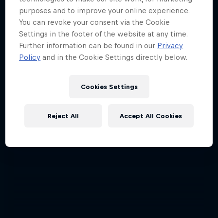
purposes and to improve your online experience.
You can revoke your consent via the Cookie
Settings in the footer of the website at any time.
Further information can be found in our
Privacy
Policy
and in the Cookie Settings directly below.
Cookies Settings
Reject All
Accept All Cookies