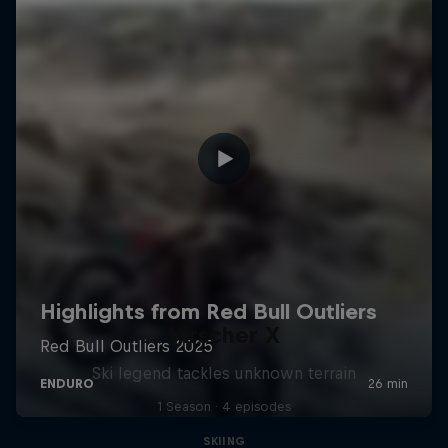
Hirscher X
Ski legend tackles unknown terrain
1 Season · 4 episodes
SKIING