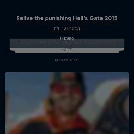
Relive the punishing Hell’s Gate 2015
Hard Enduro 2025: The Hardest
10 Photos
Season Yet?
ENDURO
Hard Enduro is the toughest motorsport on
Earth
MTB ENDURO