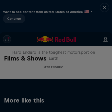
Want to see content from United States of America
?
Continue
Hard Enduro 2025: The Hardest
Season Yet?
Hard Enduro is the toughest motorsport on
Films & Shows
Earth
MTB ENDURO
More like this