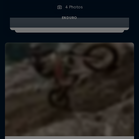
4 Photos
ENDURO