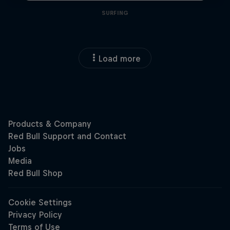
SURFING
Load more