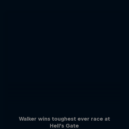
Walker wins toughest ever race at
Hell’s Gate