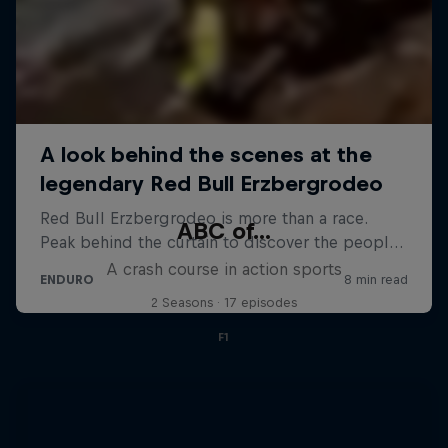
ABC of...
A crash course in action sports
2 Seasons · 17 episodes
F1