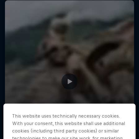
This website uses technically necessary cookies.
With your consent, this website shall use additional
cookies (including third party cookies) or similar
technologies to make our site work, for marketing