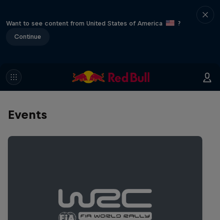
Want to see content from United States of America
?
Continue
Events