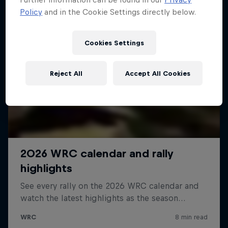
Policy
and in the Cookie Settings directly below.
Cookies Settings
Reject All
Accept All Cookies