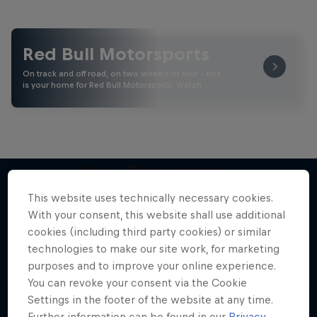
Red Bull Motorsports
On track and off road, on two wheels or four - this
is your home for Red Bull Motorsports. Watch …
More Than Machine
All-access WRC show
This website uses technically necessary cookies.
More like this
With your consent, this website shall use additional
1 Season · 7 episodes
cookies (including third party cookies) or similar
WRC
technologies to make our site work, for marketing
purposes and to improve your online experience.
You can revoke your consent via the Cookie
Settings in the footer of the website at any time.
Further information can be found in our
Privacy