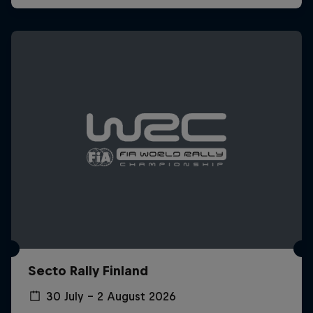
Secto Rally Finland
30 July – 2 August 2026