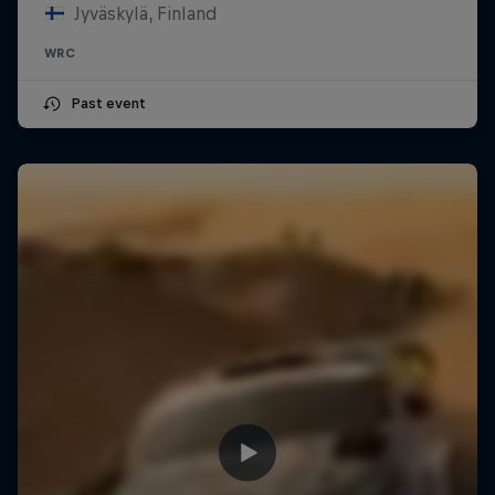
Jyväskylä, Finland
WRC
Past event