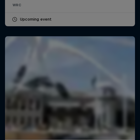
WRC
Upcoming event