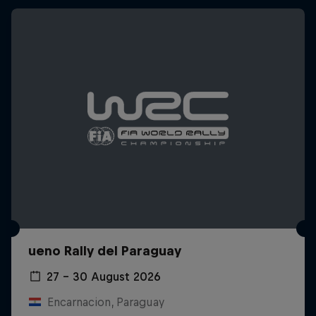
ueno Rally del Paraguay
27 – 30 August 2026
Encarnacion, Paraguay