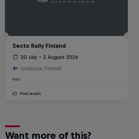
Secto Rally Finland
30 July – 2 August 2026
Jyväskylä, Finland
WRC
Past event
Want more of this?