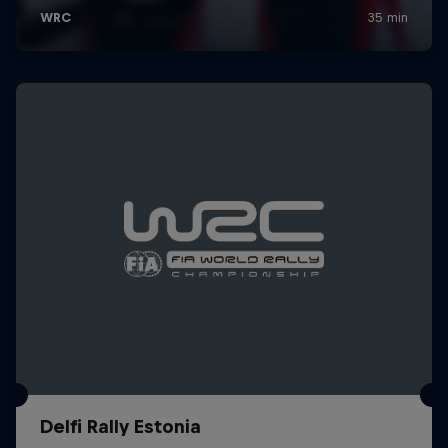
Delfi Rally Estonia