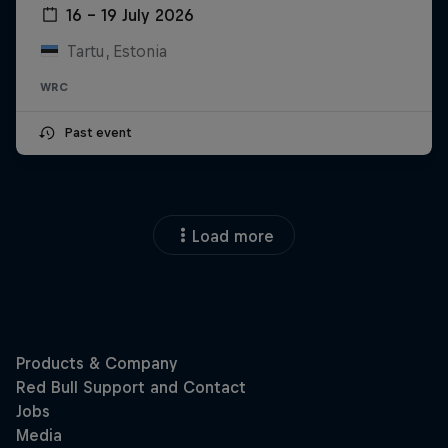
16 – 19 July 2026
Tartu, Estonia
WRC
Past event
Load more