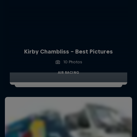
Kirby Chambliss - Best Pictures
10 Photos
AIR RACING