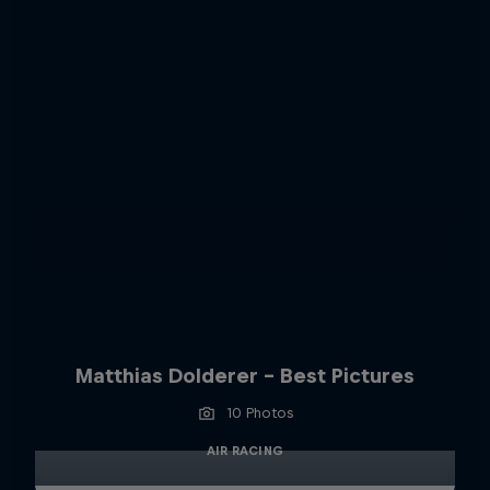
Matthias Dolderer - Best Pictures
10 Photos
AIR RACING