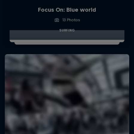
Focus On: Blue world
13 Photos
SURFING