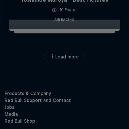
10 Photos
AIR RACING
Load more