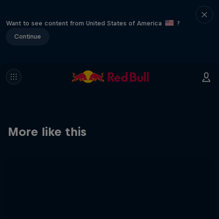
Want to see content from United States of America
?
Continue
More like this