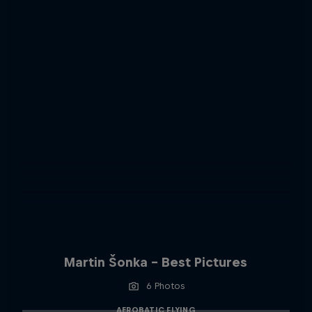
Martin Šonka - Best Pictures
6 Photos
AEROBATIC FLYING