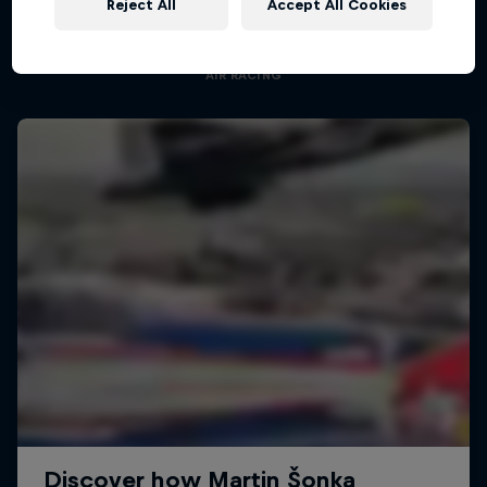
Reject All
Accept All Cookies
Aerobatic pilot Dario Costa documentary
AIR RACING