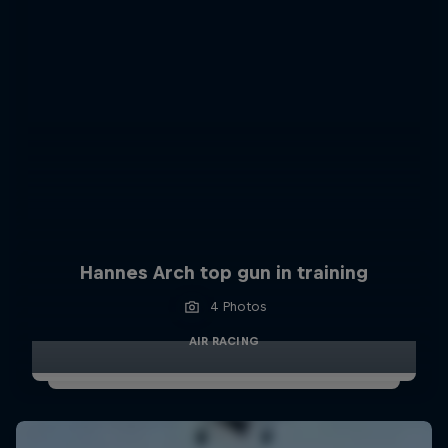
Hannes Arch top gun in training
4 Photos
AIR RACING