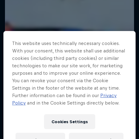
This website uses technically necessary cookies.
With your consent, this website shall use additional
cookies (including third party cookies) or similar
technologies to make our site work, for marketing
purposes and to improve your online experience.
You can revoke your consent via the Cookie
Settings in the footer of the website at any time.
Further information can be found in our
Privacy
Policy
and in the Cookie Settings directly below.
Cookies Settings
Tunnel Pass