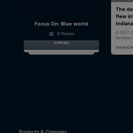
Focus On: Blue world
13 Photos
SURFING