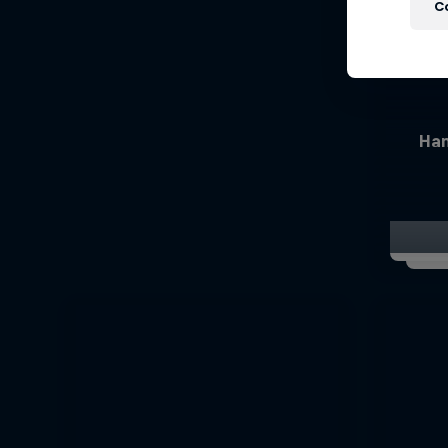
C
Han