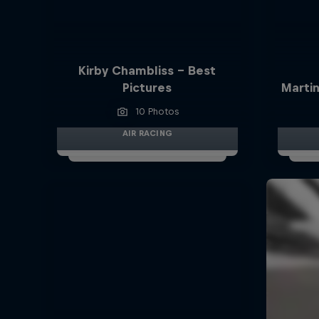
Kirby Chambliss - Best
Pictures
Martin
10 Photos
AIR RACING