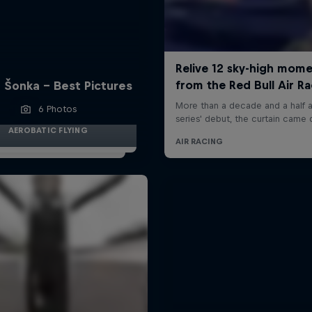
 Šonka - Best Pictures
6 Photos
AEROBATIC FLYING