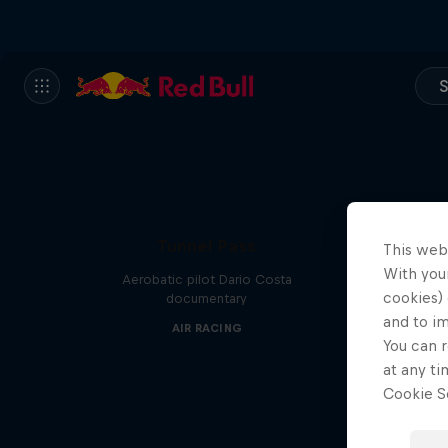
S
Tunnel Pass
This web
With your
Aerobatic pilot Dario Costa
cookies) 
documentary
and to i
AIR RACING
You can r
at any ti
Cookie Se