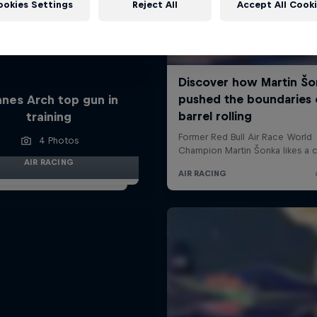
ookies Settings
Reject All
Accept All Cook
nes Arch top gun in
training
4 Photos
AIR RACING