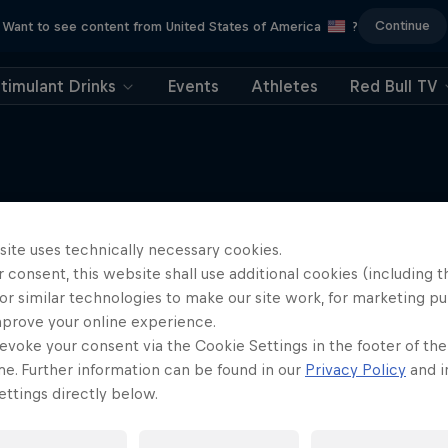
Continue
Want to see content from United States of America
?
timulant Drinks
Events
Athletes
Red Bull TV
site uses technically necessary cookies.
More like this
 consent, this website shall use additional cookies (including t
or similar technologies to make our site work, for marketing p
mprove your online experience.
evoke your consent via the Cookie Settings in the footer of th
me. Further information can be found in our
Privacy Policy
and i
ttings directly below.