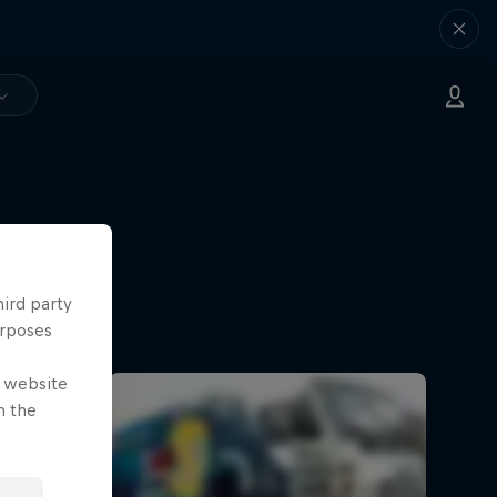
hird party
urposes
e website
n the