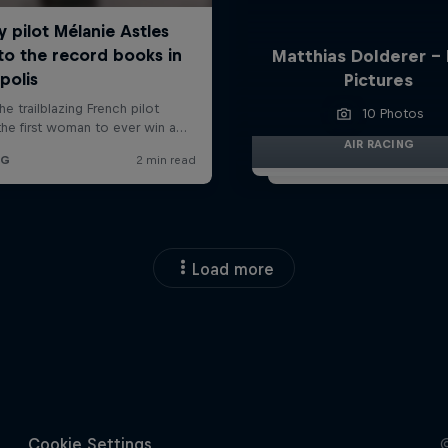
Matthias Dolderer -
Pictures
10 Photos
AIR RACING
Load more