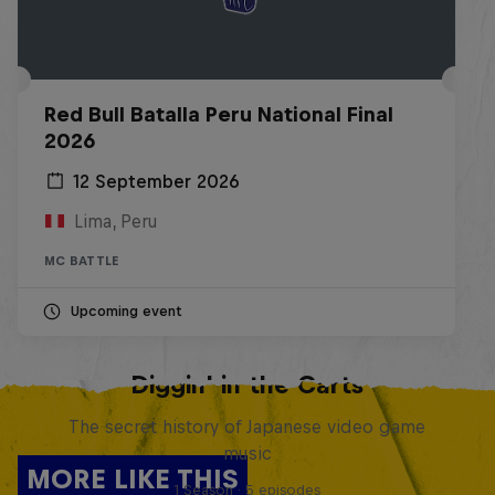
Red Bull Batalla Peru National Final
2026
12 September 2026
Lima, Peru
MC BATTLE
Upcoming event
Diggin' in the Carts
The secret history of Japanese video game
music
MORE LIKE THIS
1 Season · 5 episodes