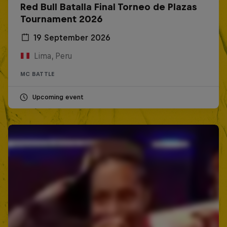
Red Bull Batalla Final Torneo de Plazas
Tournament 2026
19 September 2026
Lima, Peru
MC BATTLE
Upcoming event