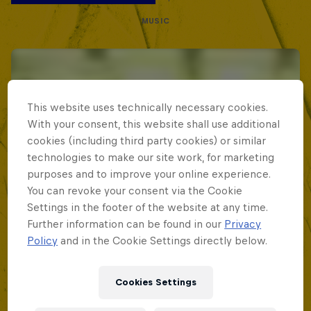
MUSIC
This website uses technically necessary cookies.
With your consent, this website shall use additional
cookies (including third party cookies) or similar
technologies to make our site work, for marketing
purposes and to improve your online experience.
You can revoke your consent via the Cookie
Settings in the footer of the website at any time.
Further information can be found in our
Privacy
Policy
and in the Cookie Settings directly below.
Cookies Settings