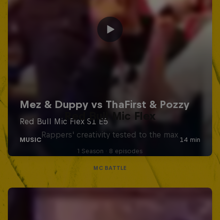
Red Bull Mic Flex
Rappers' creativity tested to the max
1 Season · 8 episodes
MC BATTLE