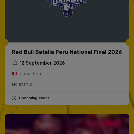
Red Bull Batalla Peru National Final 2026
12 September 2026
Lima, Peru
MC BATTLE
Upcoming event