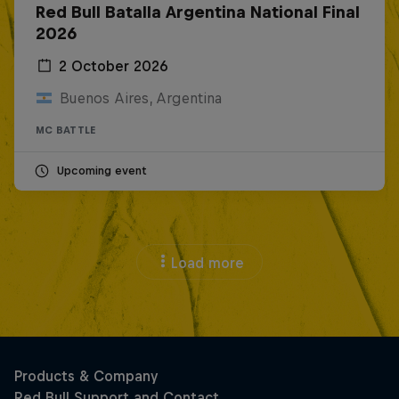
Red Bull Batalla Argentina National Final
2026
2 October 2026
Buenos Aires, Argentina
MC BATTLE
Upcoming event
Load more