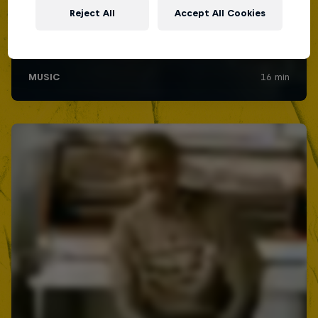
Reject All
Accept All Cookies