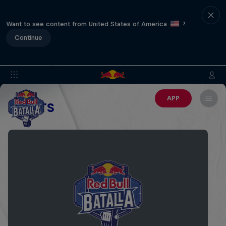
Want to see content from United States of America
?
Continue
APP
EVENTS