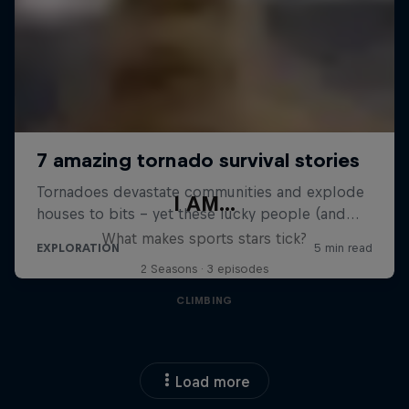
I AM...
What makes sports stars tick?
2 Seasons · 3 episodes
CLIMBING
Load more