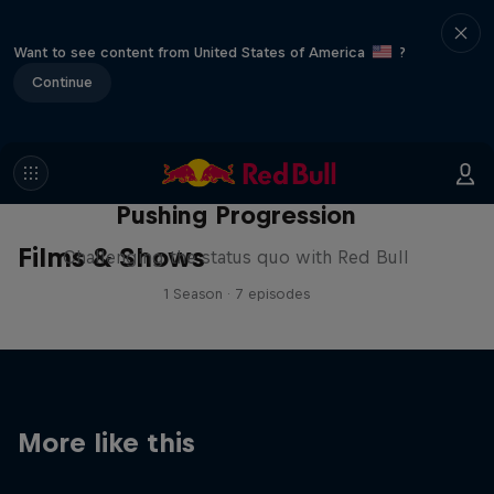
Want to see content from United States of America
?
Continue
Pushing Progression
Films & Shows
Challenging the status quo with Red Bull
1 Season · 7 episodes
More like this