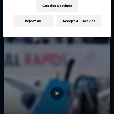
Cookies Settings
Reject All
Accept All Cookies