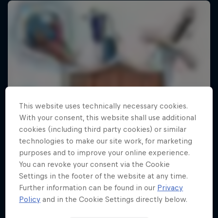
This website uses technically necessary cookies.
With your consent, this website shall use additional
cookies (including third party cookies) or similar
technologies to make our site work, for marketing
purposes and to improve your online experience.
You can revoke your consent via the Cookie
Settings in the footer of the website at any time.
Further information can be found in our
Privacy
Policy
and in the Cookie Settings directly below.