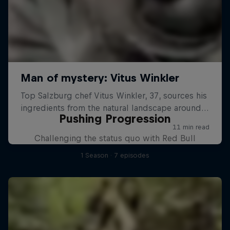
Pushing Progression
Challenging the status quo with Red Bull
1 Season · 7 episodes