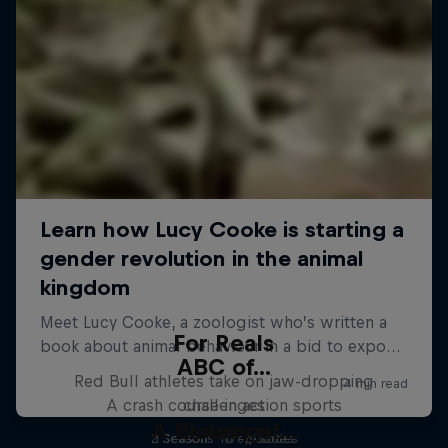
For Reals
ABC of...
Red Bull athletes take on jaw-dropping
A crash course in action sports
challenges
A History of...
Slowings
2 Seasons · 17 episodes
1 Season · 10 episodes