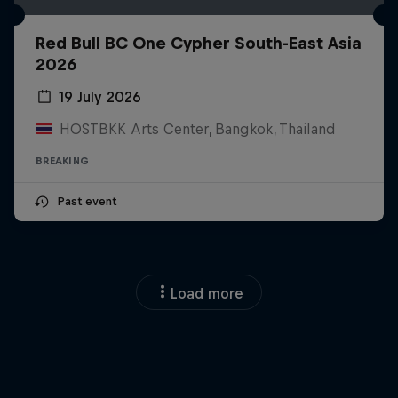
Red Bull BC One Cypher South-East Asia
2026
19 July 2026
HOSTBKK Arts Center, Bangkok, Thailand
BREAKING
Past event
Load more