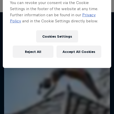
You can revoke your consent via the Cookie
Settings in the footer of the website at any time.
Further information can be found in our
Privacy
Policy
and in the Cookie Settings directly below.
Desi Breaks
More like this
10 years of Red Bull BC One Cypher India
Cookies Settings
DANCE
Reject All
Accept All Cookies