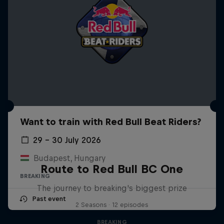
Want to train with Red Bull Beat Riders?
29 – 30 July 2026
Budapest, Hungary
Route to Red Bull BC One
BREAKING
The journey to breaking's biggest prize
Past event
2 Seasons · 12 episodes
BREAKING