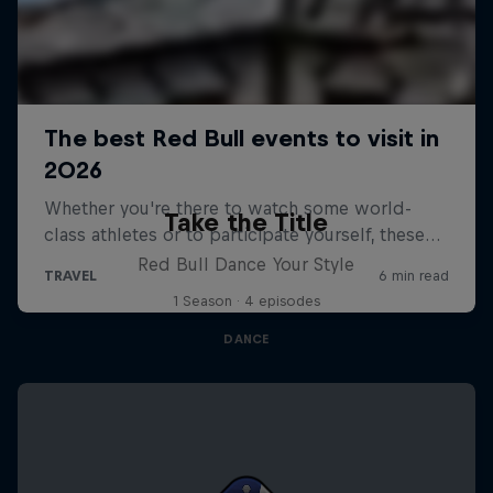
Take the Title
Red Bull Dance Your Style
1 Season · 4 episodes
DANCE