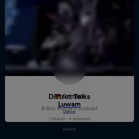
Distrct Talks
B-Boy Ronnie's podcast
1 Season · 4 episodes
DANCE