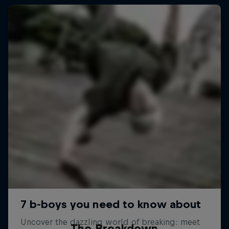
The Breakdown