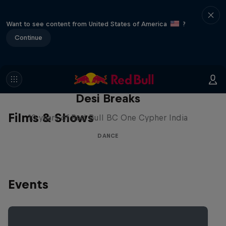
Want to see content from United States of America
?
Continue
Desi Breaks
Films & Shows
10 years of Red Bull BC One Cypher India
DANCE
Events