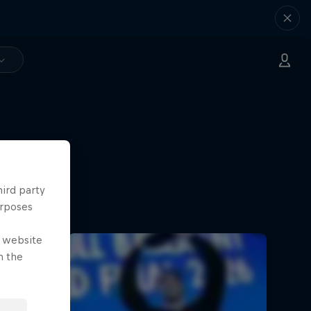
hird party
urposes
e website
n the