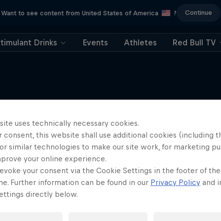
Continue
Want to see content from United States of America
?
timulant Drinks
Events
Athletes
Red Bull TV
site uses technically necessary cookies.
More like this
 consent, this website shall use additional cookies (including t
or similar technologies to make our site work, for marketing p
mprove your online experience.
evoke your consent via the Cookie Settings in the footer of th
me. Further information can be found in our
Privacy Policy
and i
ttings directly below.