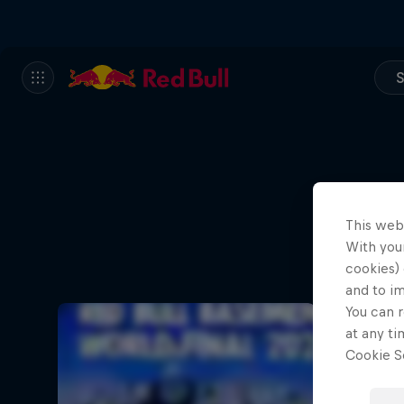
S
This web
With your
cookies) 
and to i
You can r
at any ti
Cookie Se