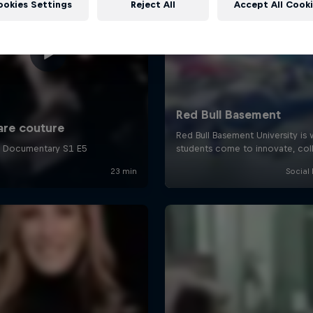
ookies Settings
Reject All
Accept All Cook