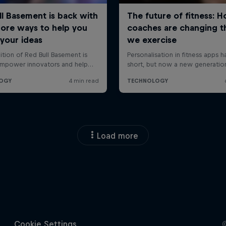
Load more