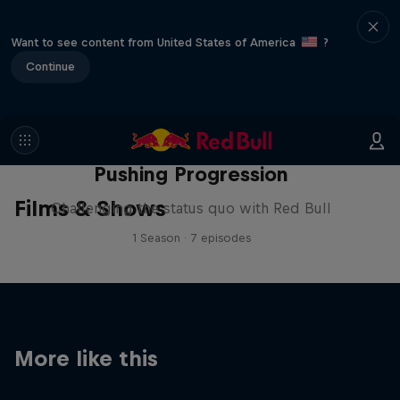
Want to see content from United States of America
?
Continue
Pushing Progression
Films & Shows
Challenging the status quo with Red Bull
1 Season · 7 episodes
More like this