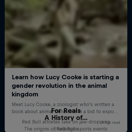
For Reals
A History of...
Red Bull athletes take on jaw-dropping
The origins of Red Bull sports events
challenges