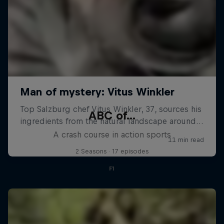
ABC of...
A crash course in action sports
2 Seasons · 17 episodes
F1