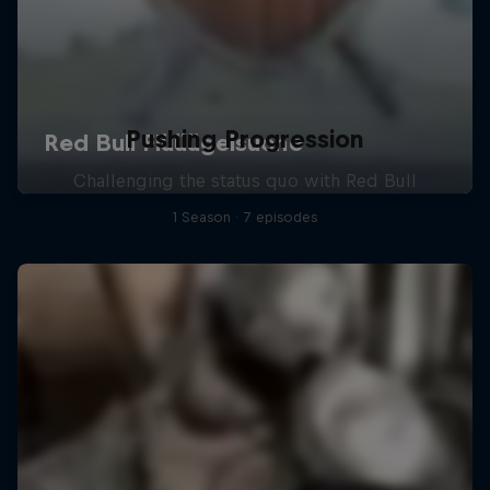
Pushing Progression
Challenging the status quo with Red Bull
1 Season · 7 episodes