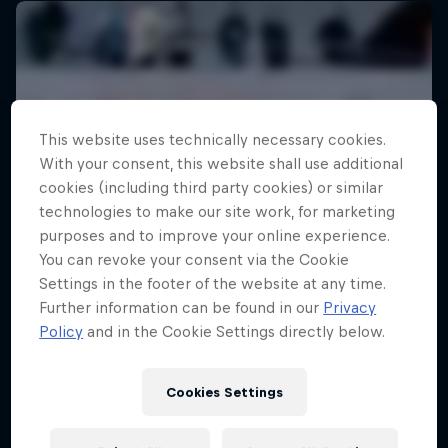
This website uses technically necessary cookies.
With your consent, this website shall use additional
cookies (including third party cookies) or similar
technologies to make our site work, for marketing
purposes and to improve your online experience.
You can revoke your consent via the Cookie
Settings in the footer of the website at any time.
Further information can be found in our
Privacy
Policy
and in the Cookie Settings directly below.
Cookies Settings