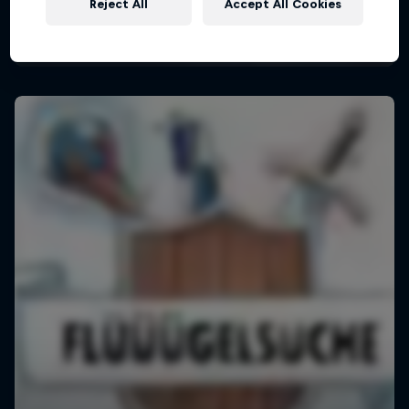
Reject All
Accept All Cookies