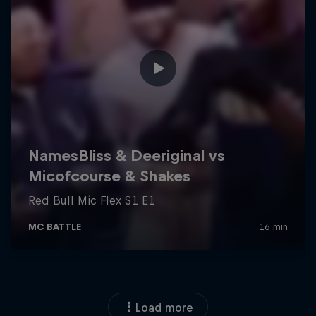
Load more