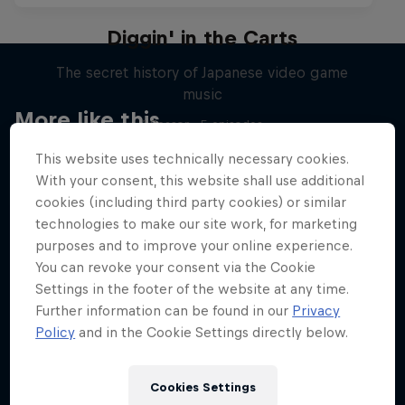
Diggin' in the Carts
The secret history of Japanese video game
music
More like this
1 Season · 5 episodes
MUSIC
This website uses technically necessary cookies.
With your consent, this website shall use additional
cookies (including third party cookies) or similar
technologies to make our site work, for marketing
purposes and to improve your online experience.
You can revoke your consent via the Cookie
Settings in the footer of the website at any time.
Further information can be found in our
Privacy
Policy
and in the Cookie Settings directly below.
Cookies Settings