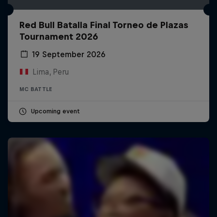
Red Bull Batalla Final Torneo de Plazas
Tournament 2026
19 September 2026
Lima, Peru
MC BATTLE
Upcoming event