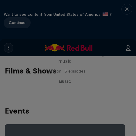
Want to see content from United States of America
?
Continue
Diggin' in the Carts
The secret history of Japanese video game
music
Films & Shows
1 Season · 5 episodes
MUSIC
Events