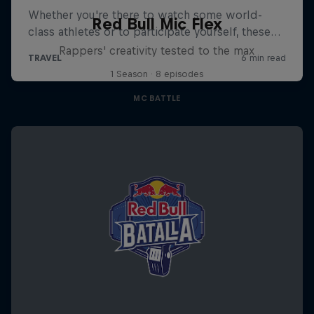
Red Bull Mic Flex
Rappers' creativity tested to the max
1 Season · 8 episodes
MC BATTLE