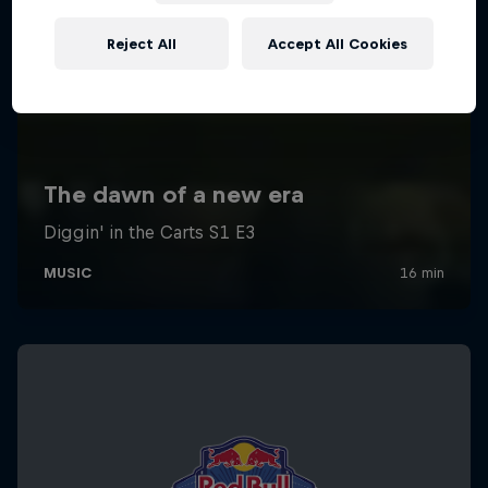
Reject All
Accept All Cookies