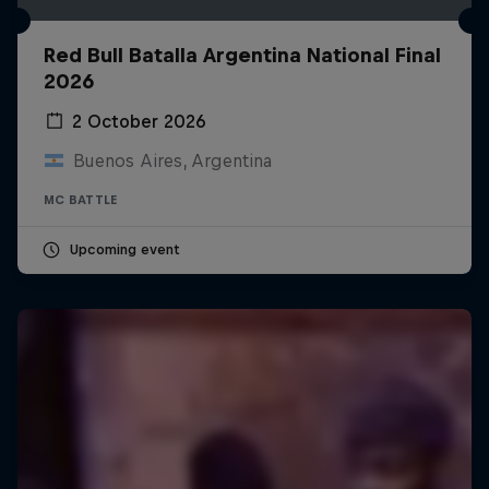
Red Bull Batalla Argentina National Final
2026
2 October 2026
Buenos Aires, Argentina
MC BATTLE
Upcoming event