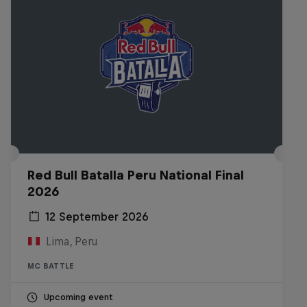
Red Bull Batalla Peru National Final
2026
12 September 2026
Lima, Peru
MC BATTLE
Upcoming event