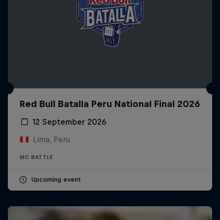
Red Bull Batalla Peru National Final 2026
12 September 2026
Lima, Peru
MC BATTLE
Upcoming event