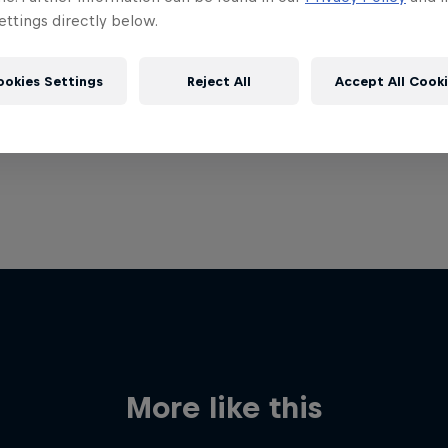
ttings directly below.
ookies Settings
Reject All
Accept All Cook
More like this