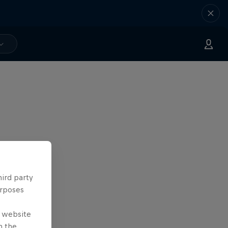
hird party
urposes
e website
n the