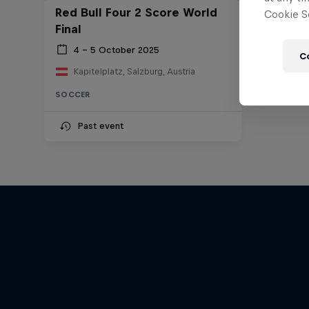
Red Bull Four 2 Score World
Cookie Se
Final
4 – 5 October 2025
C
Kapitelplatz, Salzburg, Austria
SOCCER
Past event