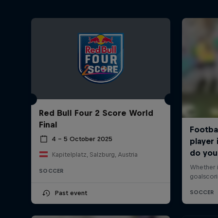
Red Bull Four 2 Score World
Final
4 – 5 October 2025
Kapitelplatz, Salzburg, Austria
SOCCER
Past event