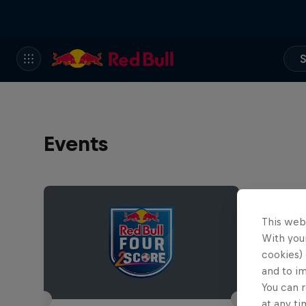
S
Events
This web
With your
cookies) 
and to i
You can r
at any ti