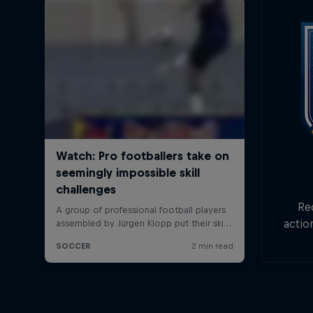
Re
actio
Goa
min