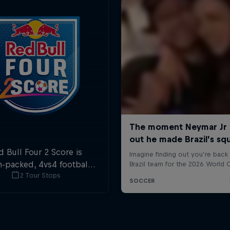
d Bull Four 2 Score is
n-packed, 4vs4 football.
2 Tour Stops
ls in the first and last
ute are double points.