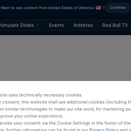
Continue
Want to see content from United States of America
?
timulant Drinks
Events
Athletes
Red Bull TV
site uses technically necessary cookies.
 consent, this website shall use additional cookies (including t
or similar technologies to make our site work, for marketing p
mprove your online experience.
evoke your consent via the Cookie Settings in the footer of th
me. Further information can be found in our
Privacy Policy
and i