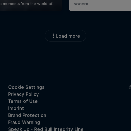
Load more