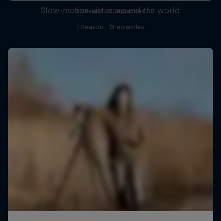
Slow-motion vistas around the world
1 Season · 10 episodes
1 Season · 13 episodes