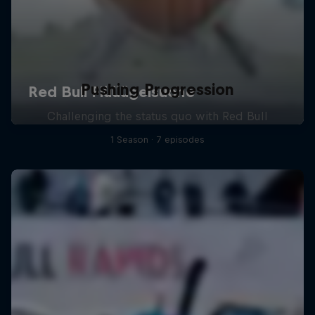
Pushing Progression
Challenging the status quo with Red Bull
1 Season · 7 episodes