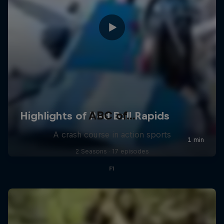
ABC of...
A crash course in action sports
2 Seasons · 17 episodes
F1