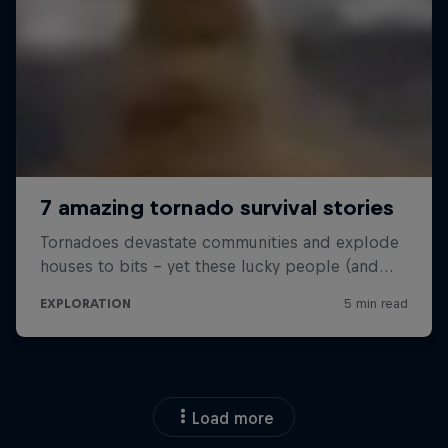
Load more