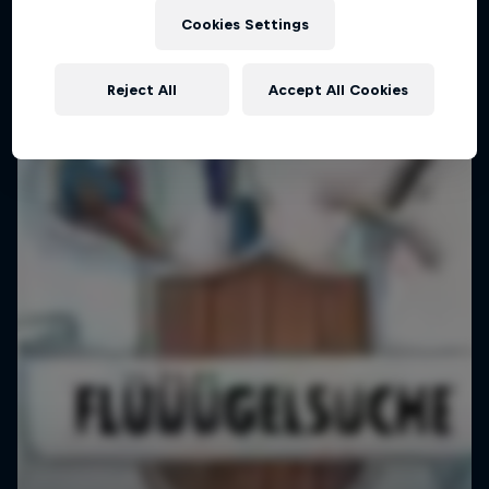
Cookies Settings
Reject All
Accept All Cookies