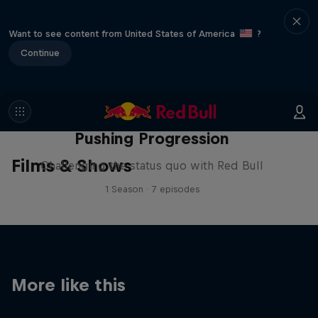
Want to see content from United States of America
?
Continue
Pushing Progression
Films & Shows
Challenging the status quo with Red Bull
1 Season · 7 episodes
More like this