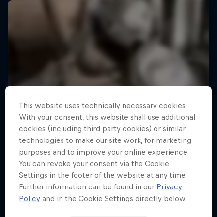
This website uses technically necessary cookies.
With your consent, this website shall use additional
cookies (including third party cookies) or similar
technologies to make our site work, for marketing
purposes and to improve your online experience.
You can revoke your consent via the Cookie
Settings in the footer of the website at any time.
Further information can be found in our
Privacy
Policy
and in the Cookie Settings directly below.