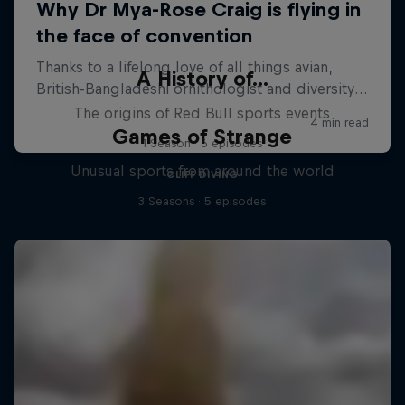
A History of...
The origins of Red Bull sports events
Games of Strange
1 Season · 6 episodes
Unusual sports from around the world
CLIFF DIVING
3 Seasons · 5 episodes