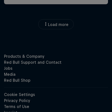
Load more