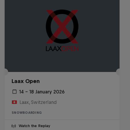
Laax Open
14 – 18 January 2026
Laax, Switzerland
SNOWBOARDING
Watch the Replay