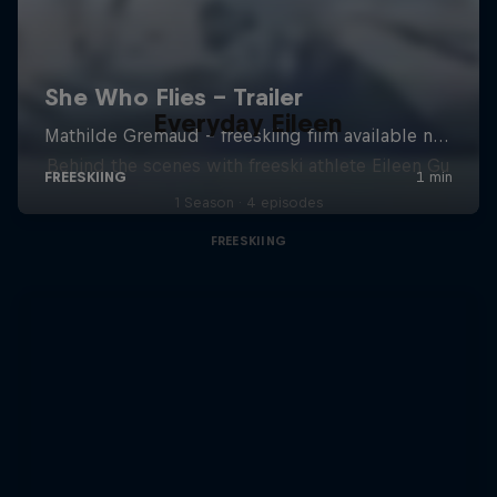
Everyday Eileen
Behind the scenes with freeski athlete Eileen Gu
1 Season · 4 episodes
FREESKIING