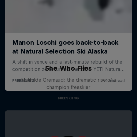
She Who Flies
Mathilde Gremaud: the dramatic rise of a
champion freeskier
FREESKIING