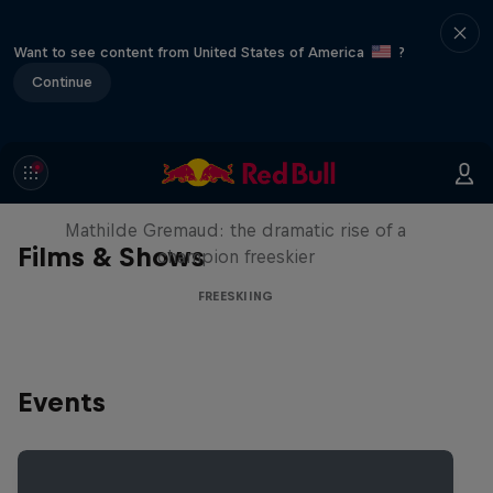
Want to see content from United States of America
?
Continue
She Who Flies
Mathilde Gremaud: the dramatic rise of a
Films & Shows
champion freeskier
FREESKIING
Events