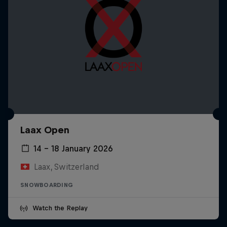
Laax Open
14 – 18 January 2026
Laax, Switzerland
SNOWBOARDING
Watch the Replay