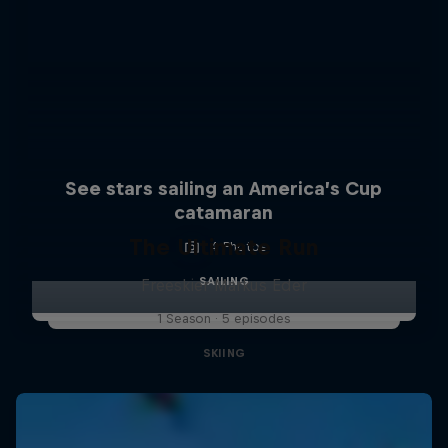
See stars sailing an America’s Cup
catamaran
The Ultimate Run
4 Photos
SAILING
Freeskier Markus Eder
1 Season · 5 episodes
SKIING