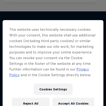
This website uses technically necessary cookies.
More like this
With your consent, this website shall use additional
cookies (including third party cookies) or similar
technologies to make our site work, for marketing
purposes and to improve your online experience.
You can revoke your consent via the Cookie
Settings in the footer of the website at any time.
Further information can be found in our
Privacy
Policy
and in the Cookie Settings directly below.
Cookies Settings
Reject All
Accept All Cookies