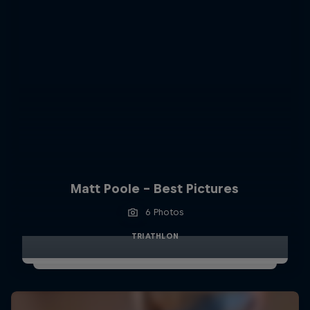
Matt Poole - Best Pictures
6 Photos
TRIATHLON