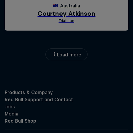
Load more