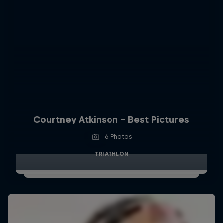
Courtney Atkinson - Best Pictures
6 Photos
TRIATHLON