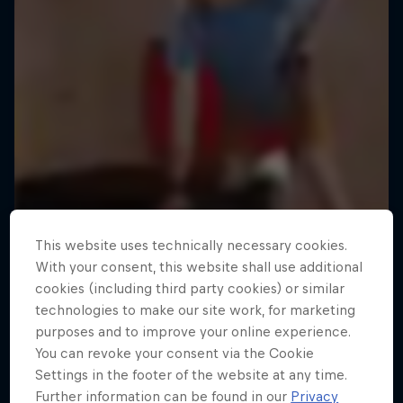
This website uses technically necessary cookies.
With your consent, this website shall use additional
cookies (including third party cookies) or similar
technologies to make our site work, for marketing
purposes and to improve your online experience.
You can revoke your consent via the Cookie
Settings in the footer of the website at any time.
Further information can be found in our
Privacy