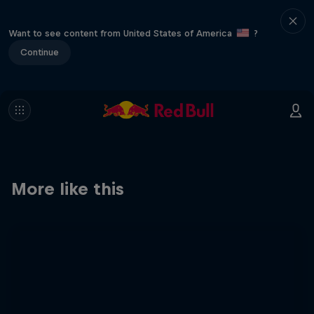
Want to see content from United States of America
?
Continue
More like this