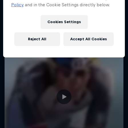
Policy
and in the Cookie Settings directly below.
Cookies Settings
Reject All
Accept All Cookies