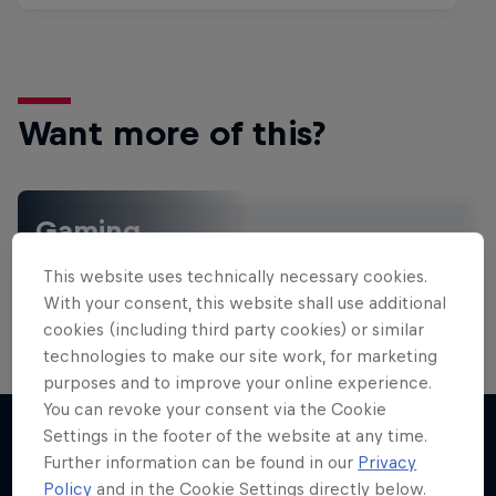
Want more of this?
Gaming
Level up with the latest games and esports news,
This website uses technically necessary cookies.
reviews and films. Learn tips on how to improve …
With your consent, this website shall use additional
cookies (including third party cookies) or similar
technologies to make our site work, for marketing
purposes and to improve your online experience.
You can revoke your consent via the Cookie
Settings in the footer of the website at any time.
Further information can be found in our
Privacy
More like this
Policy
and in the Cookie Settings directly below.