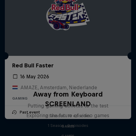
Red Bull Faster
16 May 2026
AMAZE, Amsterdam, Niederlande
Away from Keyboard
GAMING
SCREENLAND
Putting gaming athletes to the test
Past event
Exploring the future of video games
2 Seasons · 10 episodes
1 Season · 9 episodes
GAMES
GAMES