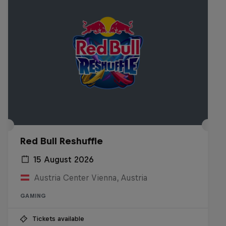
Red Bull Reshuffle
15 August 2026
Austria Center Vienna, Austria
GAMING
Tickets available