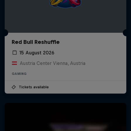
Red Bull Reshuffle
15 August 2026
Austria Center Vienna, Austria
GAMING
Tickets available