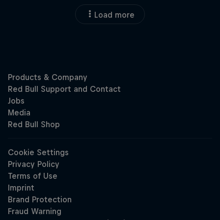
Load more