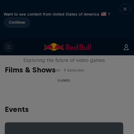
Want to see content from United States of America
?
Continue
SCREENLAND
Exploring the future of video games
Films & Shows
1 Season · 9 episodes
GAMES
Events