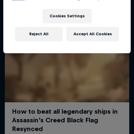
Cookies Settings
Reject All
Accept All Cookies