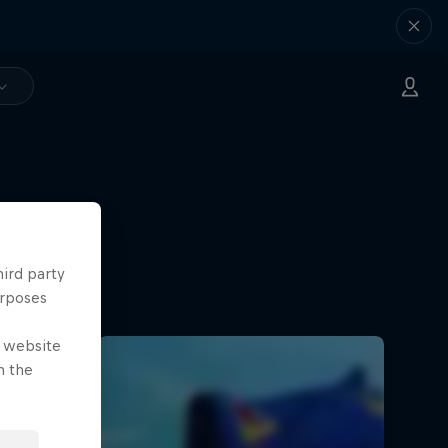
hird party
urposes
e website
n the