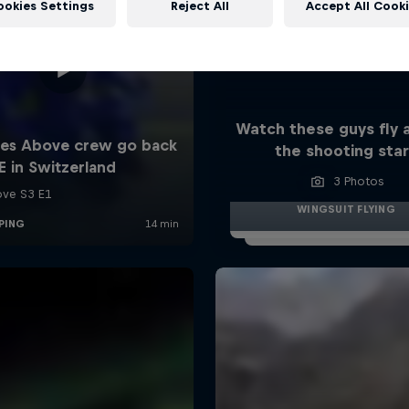
ookies Settings
Reject All
Accept All Cook
Watch these guys fly
the shooting sta
3 Photos
WINGSUIT FLYING