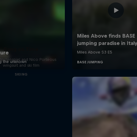
Bang on Time
altenspiel and Nico Porteous
wingsuit and ski film
SKIING