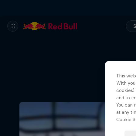
S
This web
With your
cookies) 
and to i
You can r
at any ti
Cookie Se