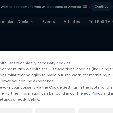
Continue
Want to see content from United States of America
?
timulant Drinks
Events
Athletes
Red Bull TV
site uses technically necessary cookies.
More like this
 consent, this website shall use additional cookies (including t
or similar technologies to make our site work, for marketing p
mprove your online experience.
evoke your consent via the Cookie Settings in the footer of th
me. Further information can be found in our
Privacy Policy
and i
ttings directly below.