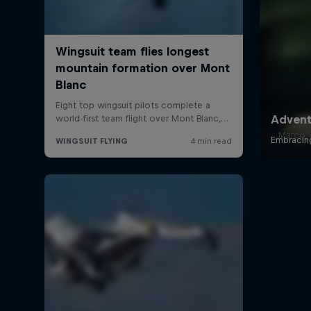
Marco W