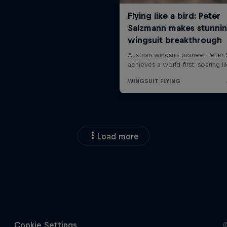
Load more