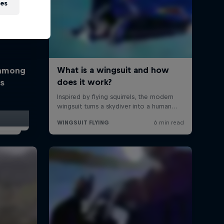
ies
 among
rs