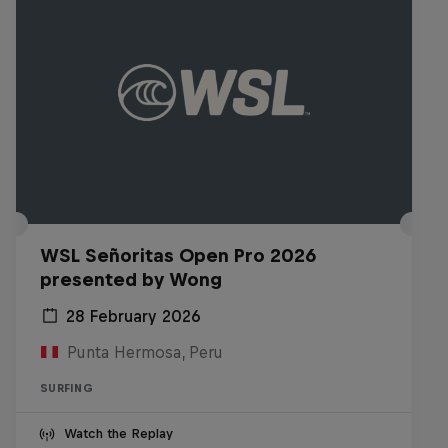
WSL Señoritas Open Pro 2026
presented by Wong
28 February 2026
Punta Hermosa, Peru
SURFING
Watch the Replay