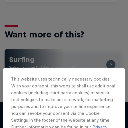
Want more of this?
Surfing
Welcome to the Surf Hub, where you will find a rip-
roaring collection of surf films, shows and …
This website uses technically necessary cookies.
With your consent, this website shall use additional
cookies (including third party cookies) or similar
technologies to make our site work, for marketing
purposes and to improve your online experience.
You can revoke your consent via the Cookie
Settings in the footer of the website at any time.
More like this
Further information can be found in our
Privacy