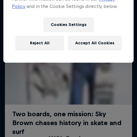
Policy
and in the Cookie Settings directly below.
Cookies Settings
Reject All
Accept All Cookies