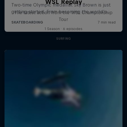
WSL Replay
The latest action from the WSL Championship
Tour
1 Season · 6 episodes
SURFING