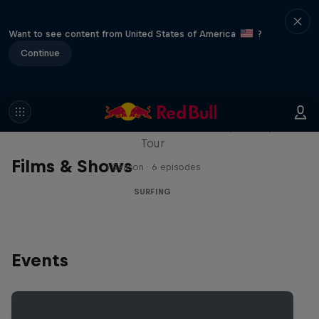
Want to see content from United States of America
?
Continue
WSL Replay
The latest action from the WSL Championship
Tour
Films & Shows
1 Season · 6 episodes
SURFING
Events