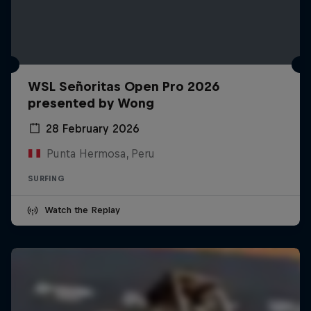
WSL Señoritas Open Pro 2026
presented by Wong
28 February 2026
Punta Hermosa, Peru
SURFING
Watch the Replay