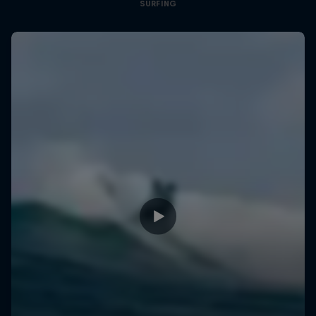
SURFING