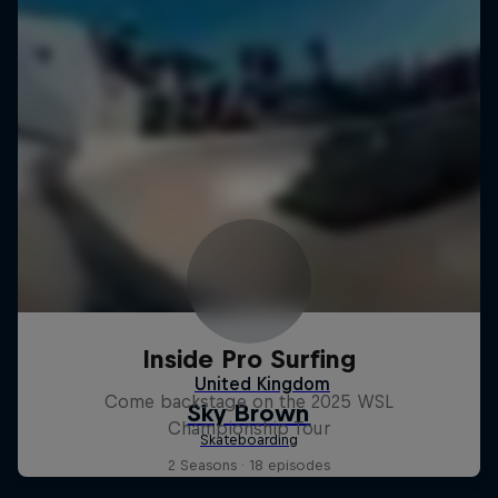
Inside Pro Surfing
Come backstage on the 2025 WSL
Championship Tour
2 Seasons · 18 episodes