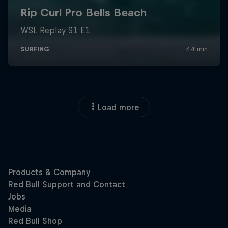
Load more